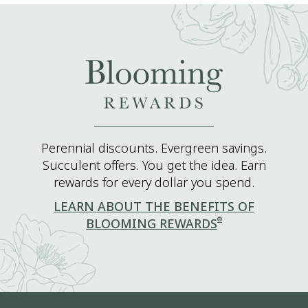
Perennial discounts. Evergreen savings.
Succulent offers. You get the idea. Earn
rewards for every dollar you spend.
LEARN ABOUT THE BENEFITS OF
®
BLOOMING REWARDS