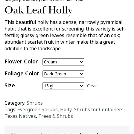
Oak Leaf Holly
This beautiful holly has a dense, narrowly pyramidal
habit that is excellent for screening; this variety is self-
fertile; glossy green leaves resemble that of an oak;
abundant scarlet fruit in winter make this a great
addition to the landscape.
Flower Color
Foliage Color
Size
Clear
Category:
Shrubs
Tags:
Evergreen Shrubs
,
Holly
,
Shrubs for Containers
,
Texas Natives
,
Trees & Shrubs