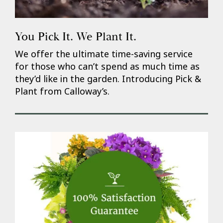
You Pick It. We Plant It.
We offer the ultimate time-saving service
for those who can’t spend as much time as
they’d like in the garden. Introducing Pick &
Plant from Calloway’s.