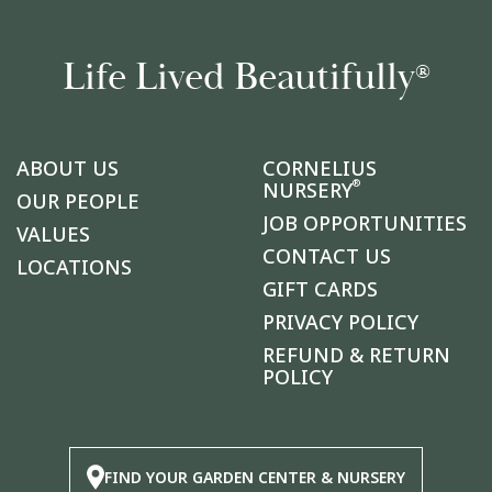
Life Lived Beautifully
®
ABOUT US
CORNELIUS
®
NURSERY
OUR PEOPLE
JOB OPPORTUNITIES
VALUES
CONTACT US
LOCATIONS
GIFT CARDS
PRIVACY POLICY
REFUND & RETURN
POLICY
FIND YOUR GARDEN CENTER & NURSERY