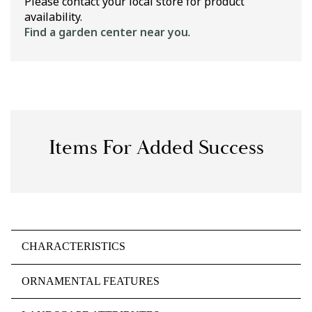
Please contact your local store for product
availability.
Find a garden center near you
.
Items For Added Success
CHARACTERISTICS
ORNAMENTAL FEATURES