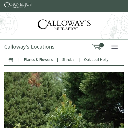
Skip to content
Calloway's Locations
0
TOGG
|
Plants & Flowers
|
Shrubs
|
Oak Leaf Holly
Home