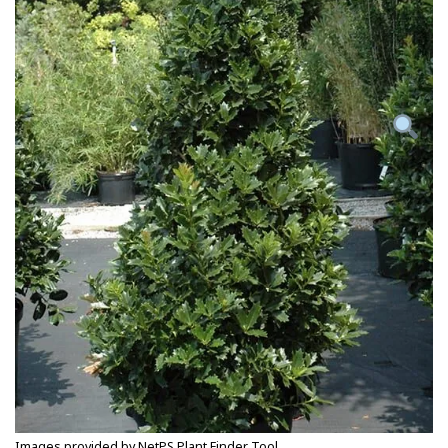
Images provided by NetPS Plant Finder Tool