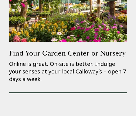
Find Your Garden Center or Nursery
Online is great. On-site is better. Indulge
your senses at your local Calloway’s – open 7
days a week.