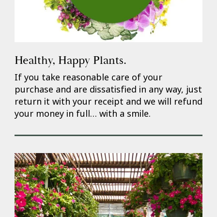
Healthy, Happy Plants.
If you take reasonable care of your
purchase and are dissatisfied in any way, just
return it with your receipt and we will refund
your money in full… with a smile.