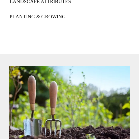
LANDSCAPE ATTRIBUTES
PLANTING & GROWING