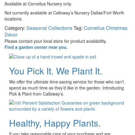
Available at Cornelius Nursery only.
Not currently available at Calloway’s Nursery Dallas/Fort Worth
locations.
Category:
Seasonal Collections
Tag:
Cornelius Christmas
Décor
Please contact your local store for product availability.
Find a garden center near you
.
You Pick It. We Plant It.
We offer the ultimate time-saving service for those who can’t
spend as much time as they’d like in the garden. Introducing
Pick & Plant from Calloway’s.
Healthy, Happy Plants.
If you take reasonable care of your purchase and are