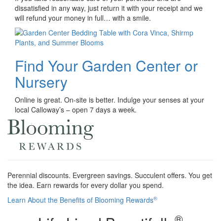
dissatisfied in any way, just return it with your receipt and we
will refund your money in full… with a smile.
Find Your Garden Center or
Nursery
Online is great. On-site is better. Indulge your senses at your
local Calloway’s – open 7 days a week.
Perennial discounts. Evergreen savings. Succulent offers. You get
the idea. Earn rewards for every dollar you spend.
®
Learn About the Benefits of Blooming Rewards
®