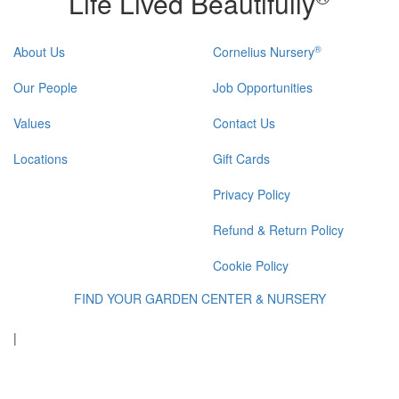
Life Lived Beautifully
®
About Us
Cornelius Nursery
Our People
Job Opportunities
Values
Contact Us
Locations
Gift Cards
Privacy Policy
Refund & Return Policy
Cookie Policy
FIND YOUR GARDEN CENTER & NURSERY
|