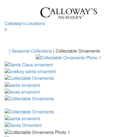
Skip
to
content
Calloway's Locations
0
Toggle
navigati
Home
|
Seasonal Collections
|
Collectable Ornaments