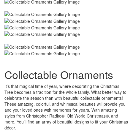
Collectable Ornaments
It’s that magical time of year, where decorating the Christmas
Tree becomes a tradition for the whole family. What better way to
celebrate the season than with beautiful collectable ornaments!
These amazing, colorful, and whimsical beauties will provide you
and your loved ones with memories for years. With amazing
styles from Christopher Radko®, Old World Christmas®, and
more. You’ll find an array of beautiful designs to fit your Christmas
décor.