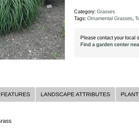
Category:
Grasses
Tags:
Ornamental Grasses
,
T
Please contact your local st
Find a garden center nea
 FEATURES
LANDSCAPE ATTRIBUTES
PLANT
Grass