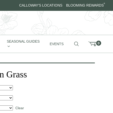
®
CALLOWAY'S LOCATIONS
BLOOMING REWARDS
SEASONAL GUIDES
0
EVENTS
n Grass
Clear