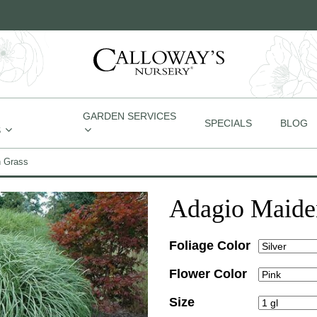
GARDEN SERVICES
SPECIALS
BLOG
S
n Grass
Adagio Maide
Foliage Color
Flower Color
Size