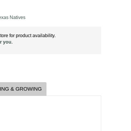
exas Natives
ore for product availability.
r you
.
ING & GROWING