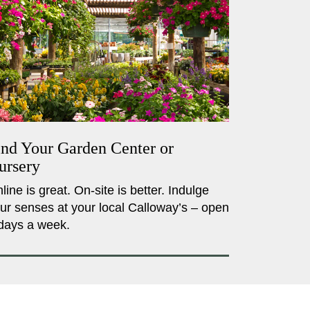
ind Your Garden Center or
ursery
line is great. On-site is better. Indulge
ur senses at your local Calloway’s – open
days a week.