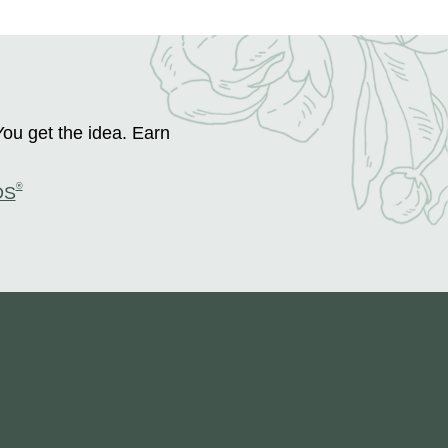
You get the idea. Earn
®
DS