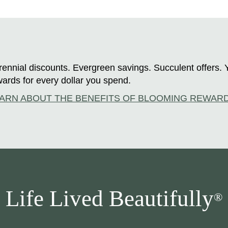
ennial discounts. Evergreen savings. Succulent offers. 
ards for every dollar you spend.
ARN ABOUT THE BENEFITS OF BLOOMING REWAR
Life Lived Beautifully
®