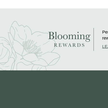
Per
rew
LE