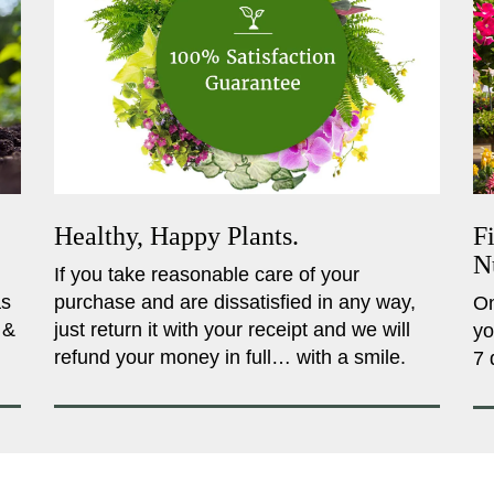
Healthy, Happy Plants.
F
N
If you take reasonable care of your
as
purchase and are dissatisfied in any way,
On
 &
just return it with your receipt and we will
yo
refund your money in full… with a smile.
7 