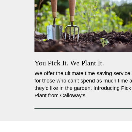
You Pick It. We Plant It.
We offer the ultimate time-saving service
for those who can’t spend as much time 
they’d like in the garden. Introducing Pick
Plant from Calloway’s.