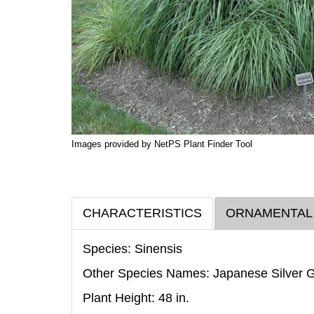
Images provided by NetPS Plant Finder Tool
CHARACTERISTICS
ORNAMENTAL
Species: Sinensis
Other Species Names: Japanese Silver 
Plant Height: 48
in
.