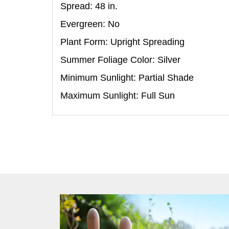
Spread: 48
in
.
Evergreen: No
Plant Form: Upright Spreading
Summer Foliage Color: Silver
Minimum Sunlight: Partial Shade
Maximum Sunlight: Full Sun