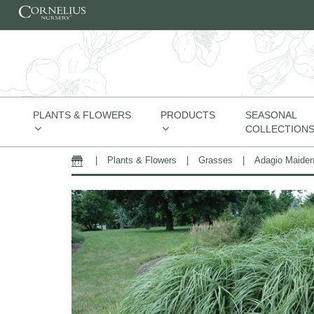
Skip to content
PLANTS & FLOWERS
PRODUCTS
SEASONAL
COLLECTION
|
Plants & Flowers
|
Grasses
|
Adagio Maide
Home