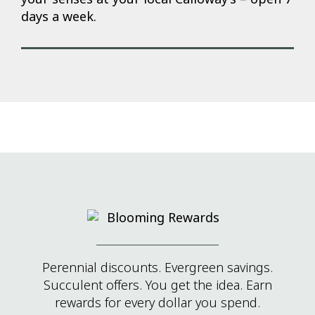
days a week.
Perennial discounts. Evergreen savings.
Succulent offers. You get the idea. Earn
rewards for every dollar you spend.