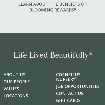
LEARN ABOUT THE BENEFITS OF
®
BLOOMING REWARDS
Life Lived Beautifully
®
ABOUT US
CORNELIUS
®
NURSERY
OUR PEOPLE
JOB OPPORTUNITIES
VALUES
CONTACT US
LOCATIONS
GIFT CARDS