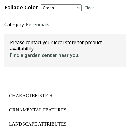
Foliage Color
Clear
Category:
Perennials
Please contact your local store for product
availability.
Find a garden center near you
.
CHARACTERISTICS
ORNAMENTAL FEATURES
LANDSCAPE ATTRIBUTES