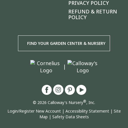
PRIVACY POLICY
REFUND & RETURN
POLICY
FIND YOUR GARDEN CENTER & NURSERY
|
®
© 2026 Calloway's Nursery
, Inc.
Login/Register New Account
|
Accessibility Statement
|
Site
Map
|
Safety Data Sheets