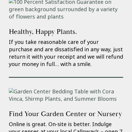
Healthy, Happy Plants.
If you take reasonable care of your
purchase and are dissatisfied in any way, just
return it with your receipt and we will refund
your money in full… with a smile.
Find Your Garden Center or Nursery
Online is great. On-site is better. Indulge
your senses at your local Calloway’s – open 7