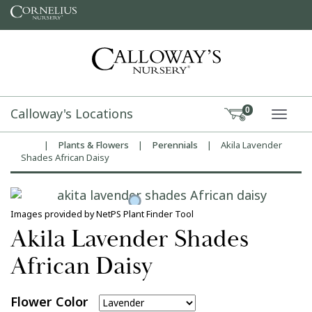
Skip to content
Calloway's Locations
0
TOGG
|
Plants & Flowers
|
Perennials
|
Akila Lavender
Home
Shades African Daisy
Images provided by NetPS Plant Finder Tool
Akila Lavender Shades
African Daisy
Flower Color