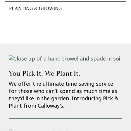
PLANTING & GROWING
You Pick It. We Plant It.
We offer the ultimate time-saving service
for those who can’t spend as much time as
they’d like in the garden. Introducing Pick &
Plant from Calloway’s.