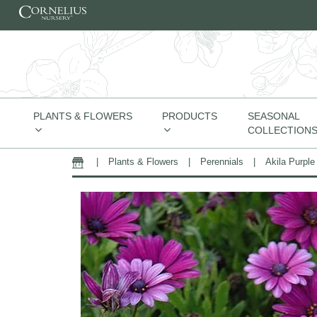
Skip to content
PLANTS & FLOWERS
PRODUCTS
SEASONAL
COLLECTION
|
Plants & Flowers
|
Perennials
|
Akila Purple
Home