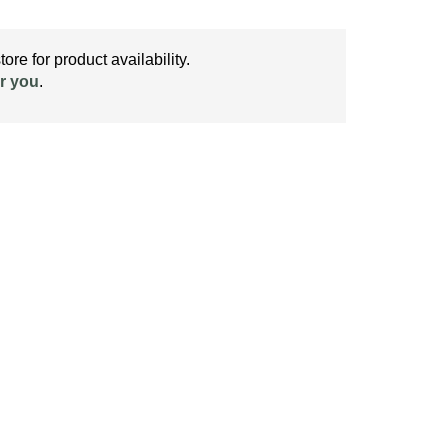
ore for product availability.
r you
.