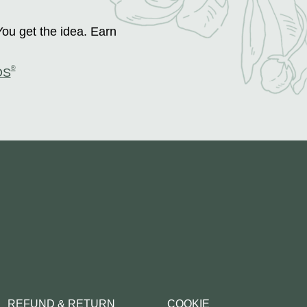
You get the idea. Earn
®
DS
REFUND & RETURN
COOKIE