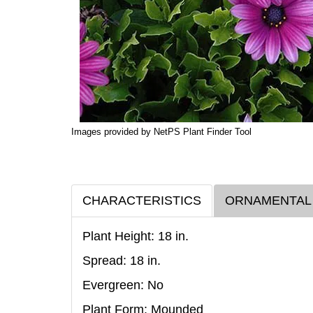
Images provided by NetPS Plant Finder Tool
CHARACTERISTICS
ORNAMENTAL
Plant Height: 18
in
.
Spread: 18
in
.
Evergreen: No
Plant Form: Mounded