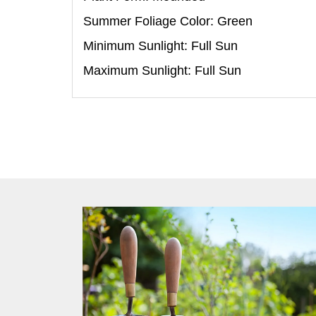
Summer Foliage Color: Green
Minimum Sunlight: Full Sun
Maximum Sunlight: Full Sun