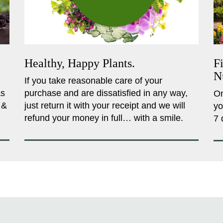
Healthy, Happy Plants.
F
N
If you take reasonable care of your
as
purchase and are dissatisfied in any way,
On
 &
just return it with your receipt and we will
yo
refund your money in full… with a smile.
7 