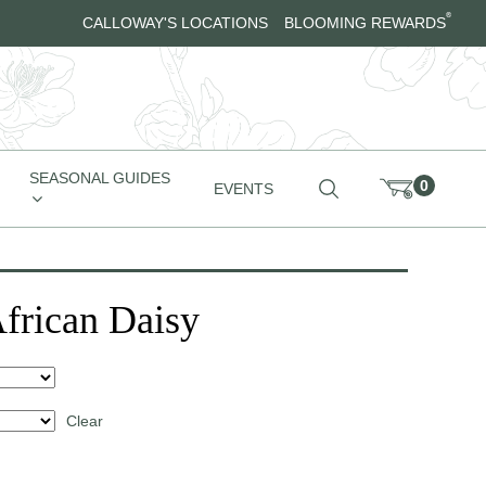
®
CALLOWAY'S LOCATIONS
BLOOMING REWARDS
SEASONAL GUIDES
0
EVENTS
African Daisy
Clear