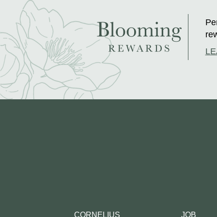
Per
rew
LE
CORNELIUS
JOB