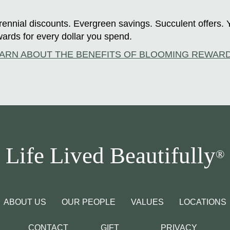
ennial discounts. Evergreen savings. Succulent offers. 
ards for every dollar you spend.
ARN ABOUT THE BENEFITS OF BLOOMING REWAR
Life Lived Beautifully
®
ABOUT US
OUR PEOPLE
VALUES
LOCATIONS
CONTACT
GIFT
PRIVACY