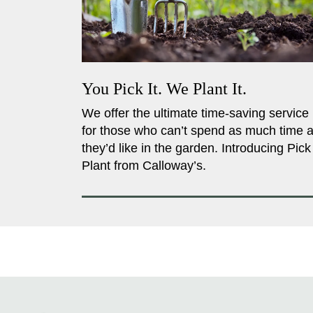
You Pick It. We Plant It.
We offer the ultimate time-saving service
for those who can’t spend as much time 
they’d like in the garden. Introducing Pick
Plant from Calloway’s.