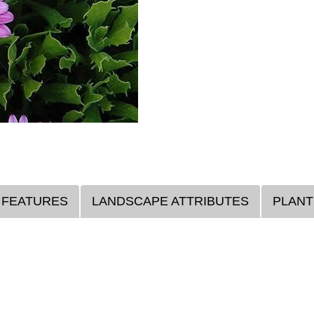
 FEATURES
LANDSCAPE ATTRIBUTES
PLANT