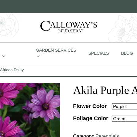
GARDEN SERVICES
SPECIALS
BLOG
S
 African Daisy
Akila Purple 
Flower Color
Foliage Color
Category:
Perennials