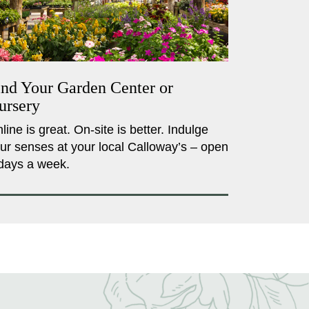
ind Your Garden Center or
ursery
line is great. On-site is better. Indulge
ur senses at your local Calloway’s – open
days a week.