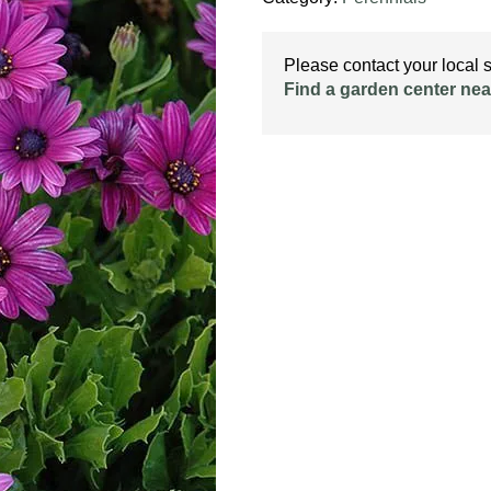
Please contact your local st
Find a garden center nea