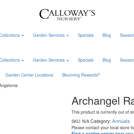
Collections
Garden Services
Specials
Blog
Season
Collections
Garden Services
Specials
Blog
Season
®
Garden Center Locations
Blooming Rewards
Angelonia
Archangel R
This product is currently out of s
Category:
Annuals
SKU:
N/A
Please contact your local store for
Find a garden center near you