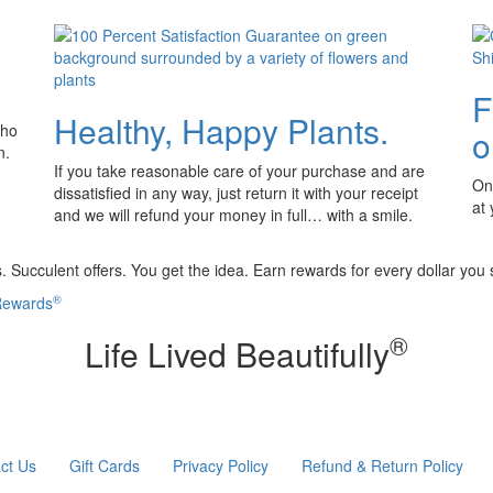
F
Healthy, Happy Plants.
who
o
n.
If you take reasonable care of your purchase and are
Onl
dissatisfied in any way, just return it with your receipt
at
and we will refund your money in full… with a smile.
 Succulent offers. You get the idea. Earn rewards for every dollar you
®
 Rewards
®
Life Lived Beautifully
ct Us
Gift Cards
Privacy Policy
Refund & Return Policy