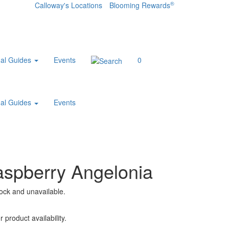
®
Calloway's Locations
Blooming Rewards
al Guides
Events
0
al Guides
Events
aspberry Angelonia
tock and unavailable.
 product availability.
.