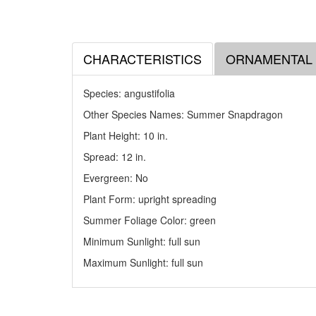
CHARACTERISTICS
ORNAMENTAL
Species: angustifolia
Other Species Names: Summer Snapdragon
Plant Height: 10
in
.
Spread: 12
in
.
Evergreen: No
Plant Form: upright spreading
Summer Foliage Color: green
Minimum Sunlight: full sun
Maximum Sunlight: full sun