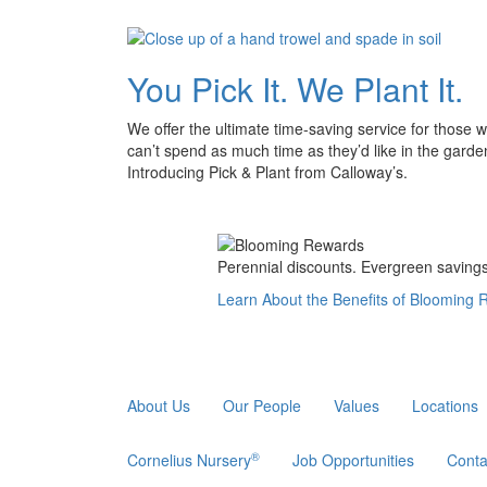
You Pick It. We Plant It.
We offer the ultimate time-saving service for those 
can’t spend as much time as they’d like in the garde
Introducing Pick & Plant from Calloway’s.
Perennial discounts. Evergreen savings.
Learn About the Benefits of Blooming
About Us
Our People
Values
Locations
®
Cornelius Nursery
Job Opportunities
Conta