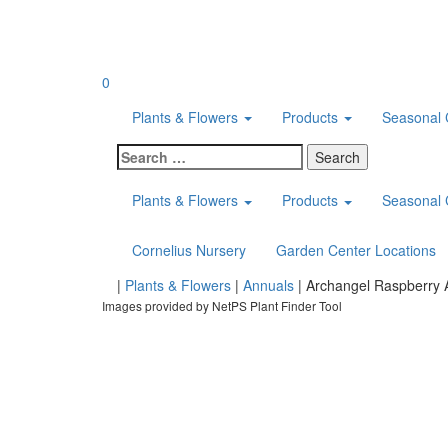
Skip
to
content
0
Plants & Flowers
Products
Seasonal 
Search
for:
Plants & Flowers
Products
Seasonal 
Cornelius Nursery
Garden Center Locations
Home
|
Plants & Flowers
|
Annuals
|
Archangel Raspberry 
Images provided by NetPS Plant Finder Tool