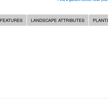
 FEATURES
LANDSCAPE ATTRIBUTES
PLANT