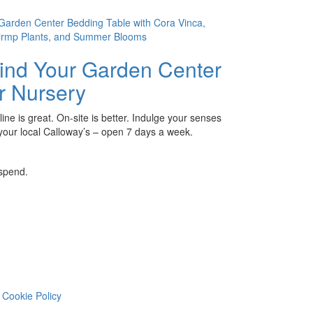
ind Your Garden Center
r Nursery
ine is great. On-site is better. Indulge your senses
 your local Calloway’s – open 7 days a week.
 spend.
Cookie Policy