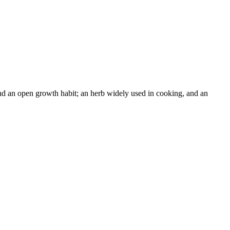
and an open growth habit; an herb widely used in cooking, and an