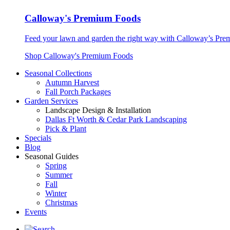
Calloway's Premium Foods
Feed your lawn and garden the right way with Calloway’s Prem
Shop Calloway's Premium Foods
Seasonal Collections
Autumn Harvest
Fall Porch Packages
Garden Services
Landscape Design & Installation
Dallas Ft Worth & Cedar Park Landscaping
Pick & Plant
Specials
Blog
Seasonal Guides
Spring
Summer
Fall
Winter
Christmas
Events