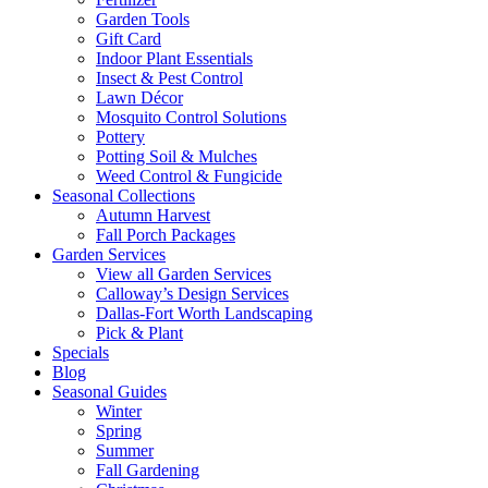
Garden Tools
Gift Card
Indoor Plant Essentials
Insect & Pest Control
Lawn Décor
Mosquito Control Solutions
Pottery
Potting Soil & Mulches
Weed Control & Fungicide
Seasonal Collections
Autumn Harvest
Fall Porch Packages
Garden Services
View all Garden Services
Calloway’s Design Services
Dallas-Fort Worth Landscaping
Pick & Plant
Specials
Blog
Seasonal Guides
Winter
Spring
Summer
Fall Gardening