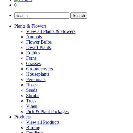
0
Search
for:
Plants & Flowers
View all Plants & Flowers
Annuals
Flower Bulbs
Dwarf Plants
Edibles
Ferns
Grasses
Groundcovers
Houseplants
Perennials
Roses
Seeds
Shrubs
Trees
Vines
Pick & Plant Packages
Products
View all Products
Birding
Fertilizer