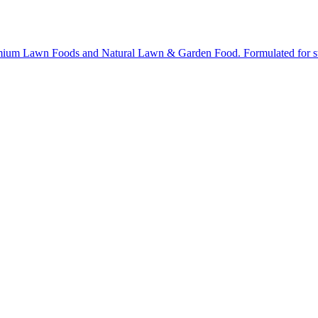
ium Lawn Foods and Natural Lawn & Garden Food. Formulated for stron