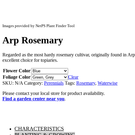
Images provided by NetPS Plant Finder Tool
Arp Rosemary
Regarded as the most hardy rosemary cultivar, originally found in Ar
excellent choice for topiaries.
Flower Color
Foliage Color
Clear
SKU:
N/A
Category:
Perennials
Tags:
Rosemary
,
Waterwise
Please contact your local store for product availability.
Find a garden center near you
.
CHARACTERISTICS