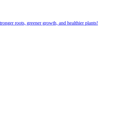
ger roots, greener growth, and healthier plants!