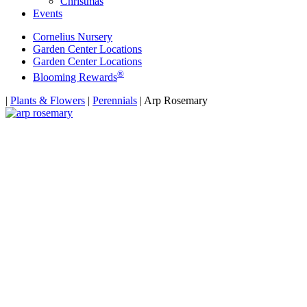
Christmas
Events
Cornelius Nursery
Garden Center Locations
Garden Center Locations
®
Blooming Rewards
Home
|
Plants & Flowers
|
Perennials
|
Arp Rosemary