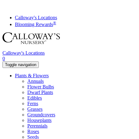
Skip
to
content
Calloway's Locations
®
Blooming Rewards
Calloway's Locations
0
Toggle navigation
Plants & Flowers
Annuals
Flower Bulbs
Dwarf Plants
Edibles
Ferns
Grasses
Groundcovers
Houseplants
Perennials
Roses
Seeds