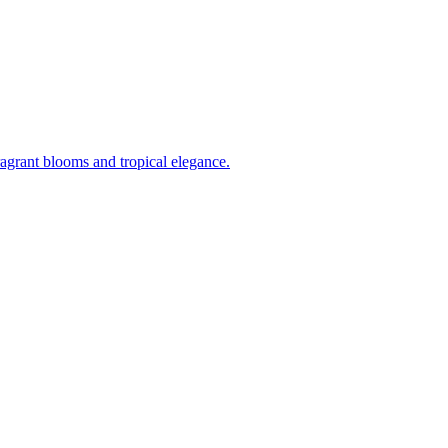
ragrant blooms and tropical elegance.