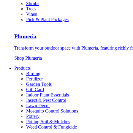
Shrubs
Trees
Vines
Pick & Plant Packages
Plumeria
Transform your outdoor space with Plumeria, featuring richly f
Shop Plumeria
Products
Birding
Fertilizer
Garden Tools
Gift Card
Indoor Plant Essentials
Insect & Pest Control
Lawn Décor
Mosquito Control Solutions
Pottery
Potting Soil & Mulches
Weed Control & Fungicide