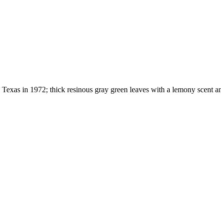
p Texas in 1972; thick resinous gray green leaves with a lemony scent 