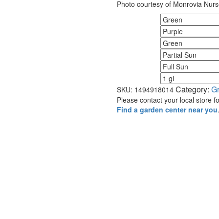
Photo courtesy of Monrovia Nurs
Fall Color
Flower Color
Foliage Color
Minimum Light
Maximum Light
Size
Category:
G
SKU:
1494918014
Please contact your local store for
Find a garden center near you