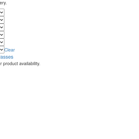
ery.
Clear
rasses
 product availability.
.