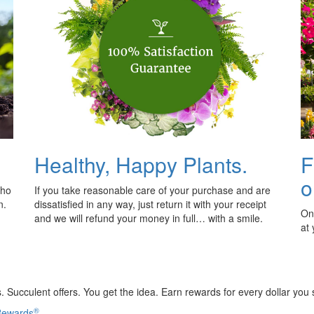
Healthy, Happy Plants.
F
o
who
If you take reasonable care of your purchase and are
n.
dissatisfied in any way, just return it with your receipt
Onl
and we will refund your money in full… with a smile.
at
 Succulent offers. You get the idea. Earn rewards for every dollar you
®
 Rewards