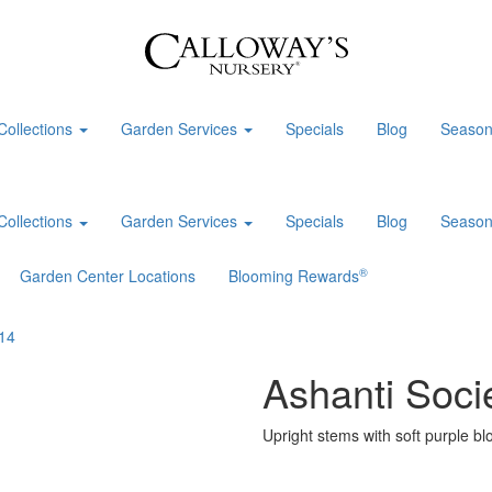
Collections
Garden Services
Specials
Blog
Season
Collections
Garden Services
Specials
Blog
Season
®
Garden Center Locations
Blooming Rewards
Ashanti Socie
Upright stems with soft purple bl