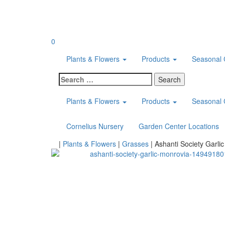
Skip
to
content
0
Plants & Flowers
Products
Seasonal 
Search
for:
Plants & Flowers
Products
Seasonal 
Cornelius Nursery
Garden Center Locations
Home
|
Plants & Flowers
|
Grasses
|
Ashanti Society Garlic