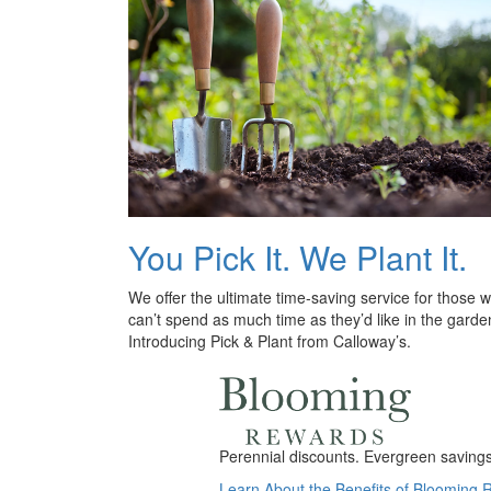
You Pick It. We Plant It.
We offer the ultimate time-saving service for those 
can’t spend as much time as they’d like in the garde
Introducing Pick & Plant from Calloway’s.
Perennial discounts. Evergreen savings.
Learn About the Benefits of Blooming