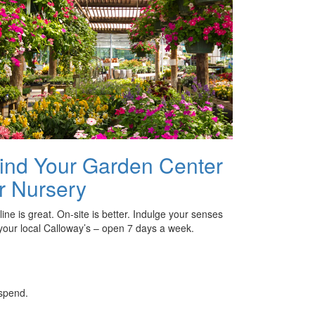
ind Your Garden Center
r Nursery
ine is great. On-site is better. Indulge your senses
 your local Calloway’s – open 7 days a week.
 spend.