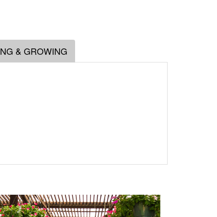
ING & GROWING