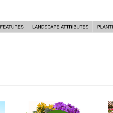
 FEATURES
LANDSCAPE ATTRIBUTES
PLANT