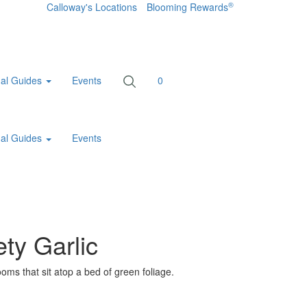
®
Calloway's Locations
Blooming Rewards
al Guides
Events
0
al Guides
Events
ty Garlic
ooms that sit atop a bed of green foliage.