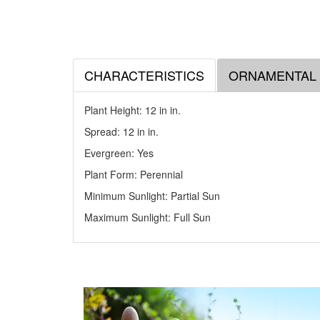
CHARACTERISTICS
ORNAMENTAL
Plant Height: 12 in
in
.
Spread: 12 in
in
.
Evergreen: Yes
Plant Form: Perennial
Minimum Sunlight: Partial Sun
Maximum Sunlight: Full Sun