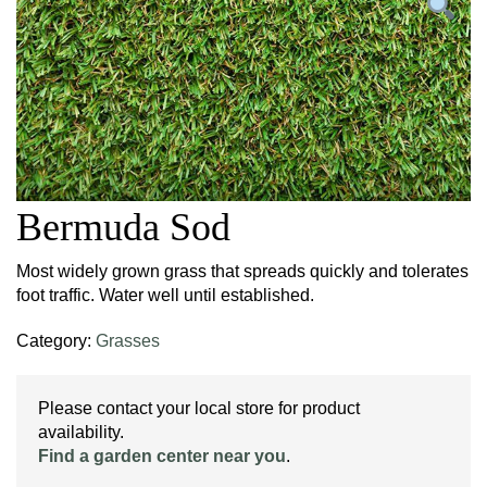
Bermuda Sod
Most widely grown grass that spreads quickly and tolerates
foot traffic. Water well until established.
Category:
Grasses
Please contact your local store for product
availability.
Find a garden center near you
.