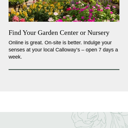
Find Your Garden Center or Nursery
Online is great. On-site is better. Indulge your
senses at your local Calloway’s – open 7 days a
week.