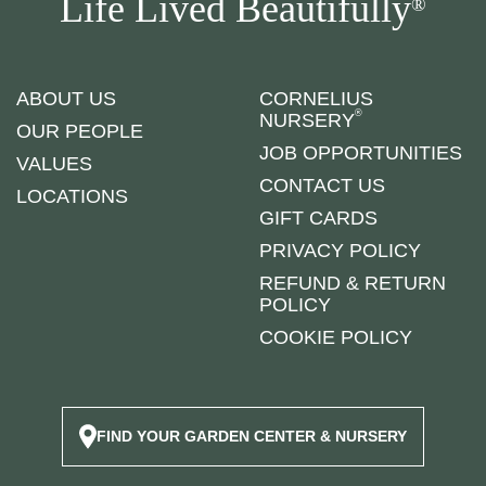
Life Lived Beautifully
®
ABOUT US
CORNELIUS
®
NURSERY
OUR PEOPLE
JOB OPPORTUNITIES
VALUES
CONTACT US
LOCATIONS
GIFT CARDS
PRIVACY POLICY
REFUND & RETURN
POLICY
COOKIE POLICY
FIND YOUR GARDEN CENTER & NURSERY