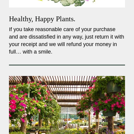
Healthy, Happy Plants.
If you take reasonable care of your purchase
and are dissatisfied in any way, just return it with
your receipt and we will refund your money in
full… with a smile.