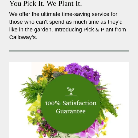
You Pick It. We Plant It.
We offer the ultimate time-saving service for
those who can’t spend as much time as they’d
like in the garden. Introducing Pick & Plant from
Calloway’s.