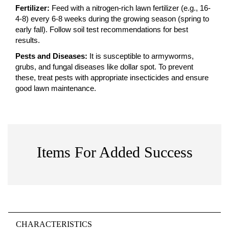
Fertilizer:
Feed with a nitrogen-rich lawn fertilizer (e.g., 16-
4-8) every 6-8 weeks during the growing season (spring to
early fall). Follow soil test recommendations for best
results.
Pests and Diseases:
It is susceptible to armyworms,
grubs, and fungal diseases like dollar spot. To prevent
these, treat pests with appropriate insecticides and ensure
good lawn maintenance.
Items For Added Success
CHARACTERISTICS