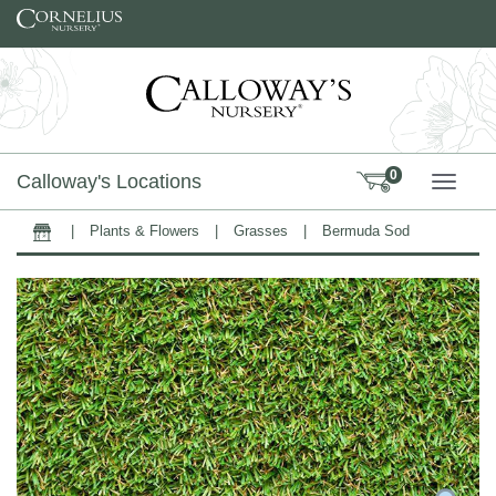
Skip to content
0
Calloway's Locations
TOGG
|
Plants & Flowers
|
Grasses
|
Bermuda Sod
Home