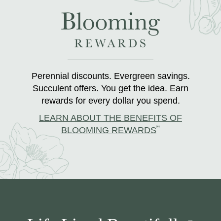
Perennial discounts. Evergreen savings.
Succulent offers. You get the idea. Earn
rewards for every dollar you spend.
LEARN ABOUT THE BENEFITS OF
®
BLOOMING REWARDS