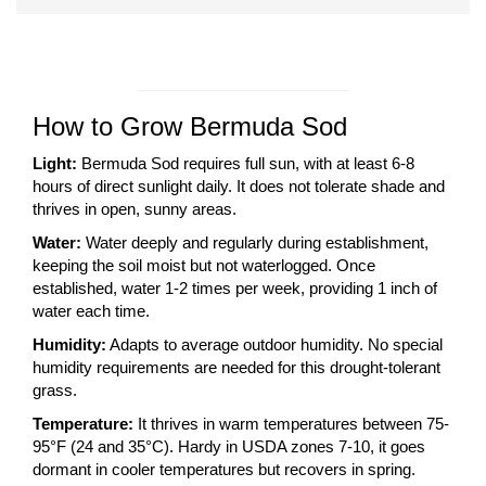
How to Grow Bermuda Sod
Light:
Bermuda Sod requires full sun, with at least 6-8
hours of direct sunlight daily. It does not tolerate shade and
thrives in open, sunny areas.
Water:
Water deeply and regularly during establishment,
keeping the soil moist but not waterlogged. Once
established, water 1-2 times per week, providing 1 inch of
water each time.
Humidity:
Adapts to average outdoor humidity. No special
humidity requirements are needed for this drought-tolerant
grass.
Temperature:
It thrives in warm temperatures between 75-
95°F (24 and 35°C). Hardy in USDA zones 7-10, it goes
dormant in cooler temperatures but recovers in spring.