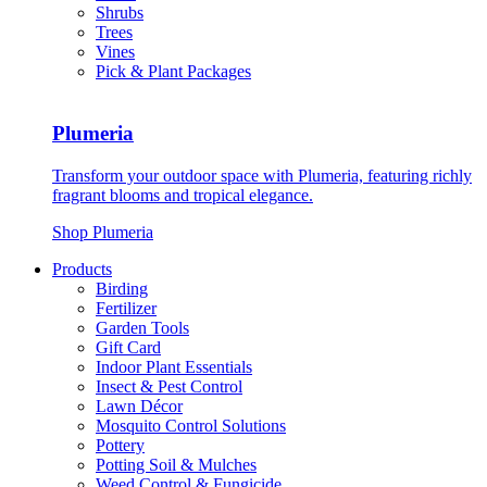
Shrubs
Trees
Vines
Pick & Plant Packages
Plumeria
Transform your outdoor space with Plumeria, featuring richly
fragrant blooms and tropical elegance.
Shop Plumeria
Products
Birding
Fertilizer
Garden Tools
Gift Card
Indoor Plant Essentials
Insect & Pest Control
Lawn Décor
Mosquito Control Solutions
Pottery
Potting Soil & Mulches
Weed Control & Fungicide