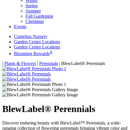
Winter
Spring
Summer
Fall Gardening
Christmas
Events
Cornelius Nursery
Garden Center Locations
Garden Center Locations
®
Blooming Rewards
Home
|
Plants & Flowers
|
Perennials
|
BlewLabel® Perennials
BlewLabel® Perennials
Discover enduring beauty with BlewLabel™ Perennials, a wide-
ranging collection of flowering perennials bringing vibrant color and