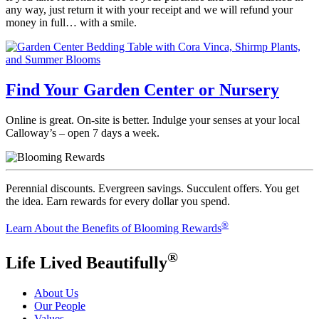
any way, just return it with your receipt and we will refund your
money in full… with a smile.
Find Your Garden Center or Nursery
Online is great. On-site is better. Indulge your senses at your local
Calloway’s – open 7 days a week.
Perennial discounts. Evergreen savings. Succulent offers. You get
the idea. Earn rewards for every dollar you spend.
®
Learn About the Benefits of Blooming Rewards
®
Life Lived Beautifully
About Us
Our People
Values