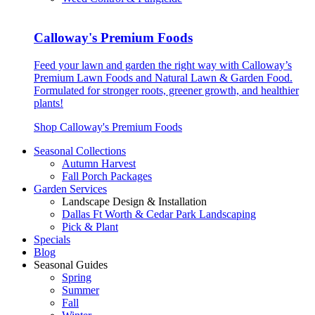
Calloway's Premium Foods
Feed your lawn and garden the right way with Calloway’s
Premium Lawn Foods and Natural Lawn & Garden Food.
Formulated for stronger roots, greener growth, and healthier
plants!
Shop Calloway's Premium Foods
Seasonal Collections
Autumn Harvest
Fall Porch Packages
Garden Services
Landscape Design & Installation
Dallas Ft Worth & Cedar Park Landscaping
Pick & Plant
Specials
Blog
Seasonal Guides
Spring
Summer
Fall