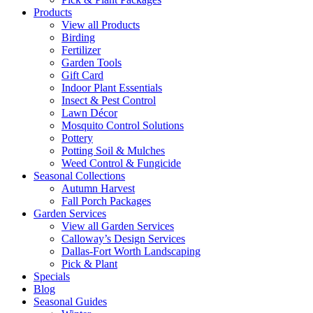
Products
View all Products
Birding
Fertilizer
Garden Tools
Gift Card
Indoor Plant Essentials
Insect & Pest Control
Lawn Décor
Mosquito Control Solutions
Pottery
Potting Soil & Mulches
Weed Control & Fungicide
Seasonal Collections
Autumn Harvest
Fall Porch Packages
Garden Services
View all Garden Services
Calloway’s Design Services
Dallas-Fort Worth Landscaping
Pick & Plant
Specials
Blog
Seasonal Guides