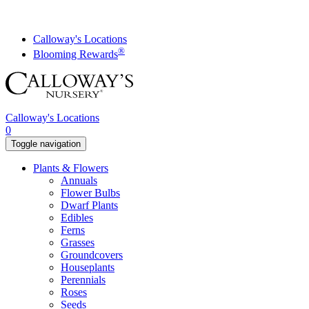
Skip
to
content
Calloway's Locations
®
Blooming Rewards
Calloway's Locations
0
Toggle navigation
Plants & Flowers
Annuals
Flower Bulbs
Dwarf Plants
Edibles
Ferns
Grasses
Groundcovers
Houseplants
Perennials
Roses
Seeds