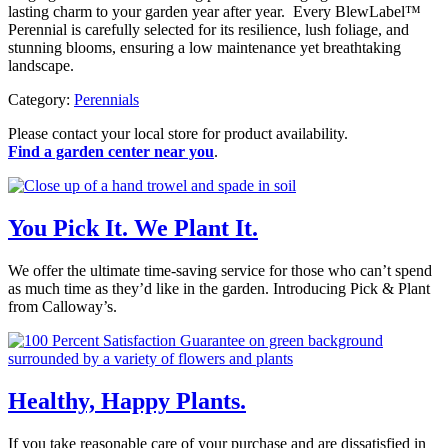
lasting charm to your garden year after year. Every BlewLabel™
Perennial is carefully selected for its resilience, lush foliage, and
stunning blooms, ensuring a low maintenance yet breathtaking
landscape.
Category:
Perennials
Please contact your local store for product availability.
Find a garden center near you
.
You Pick It. We Plant It.
We offer the ultimate time-saving service for those who can’t spend
as much time as they’d like in the garden. Introducing Pick & Plant
from Calloway’s.
Healthy, Happy Plants.
If you take reasonable care of your purchase and are dissatisfied in