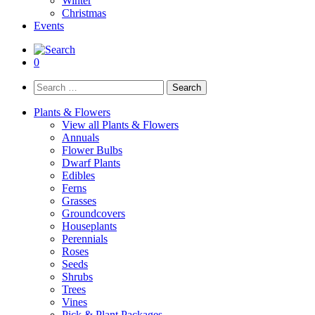
Winter
Christmas
Events
0
Search
for:
Plants & Flowers
View all Plants & Flowers
Annuals
Flower Bulbs
Dwarf Plants
Edibles
Ferns
Grasses
Groundcovers
Houseplants
Perennials
Roses
Seeds
Shrubs
Trees
Vines
Pick & Plant Packages