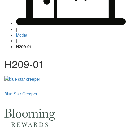
|
Media
|
H209-01
H209-01
Post
Blue Star Creeper
navigation