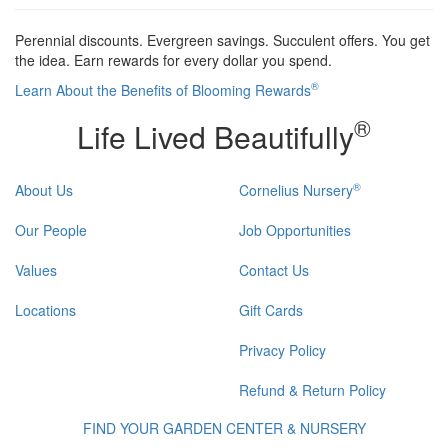
Perennial discounts. Evergreen savings. Succulent offers. You get
the idea. Earn rewards for every dollar you spend.
®
Learn About the Benefits of Blooming Rewards
®
Life Lived Beautifully
®
About Us
Cornelius Nursery
Our People
Job Opportunities
Values
Contact Us
Locations
Gift Cards
Privacy Policy
Refund & Return Policy
FIND YOUR GARDEN CENTER & NURSERY