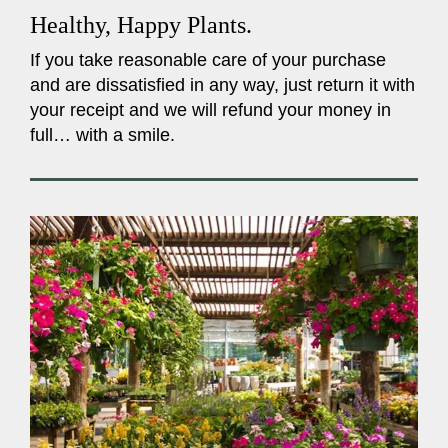
Healthy, Happy Plants.
If you take reasonable care of your purchase
and are dissatisfied in any way, just return it with
your receipt and we will refund your money in
full… with a smile.