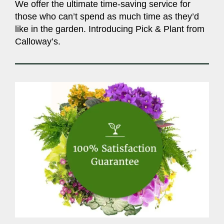
We offer the ultimate time-saving service for
those who can’t spend as much time as they’d
like in the garden. Introducing Pick & Plant from
Calloway’s.