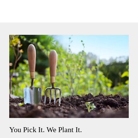
You Pick It. We Plant It.