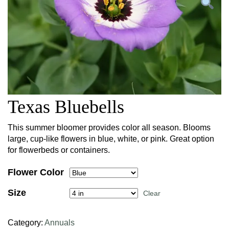
Texas Bluebells
This summer bloomer provides color all season. Blooms
large, cup-like flowers in blue, white, or pink. Great option
for flowerbeds or containers.
Flower Color
Size
Clear
Category:
Annuals