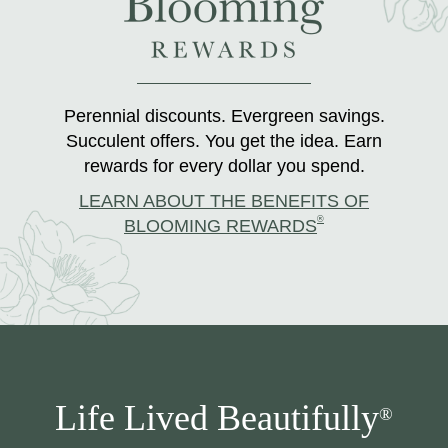
Perennial discounts. Evergreen savings.
Succulent offers. You get the idea. Earn
rewards for every dollar you spend.
LEARN ABOUT THE BENEFITS OF
®
BLOOMING REWARDS
Life Lived Beautifully
®