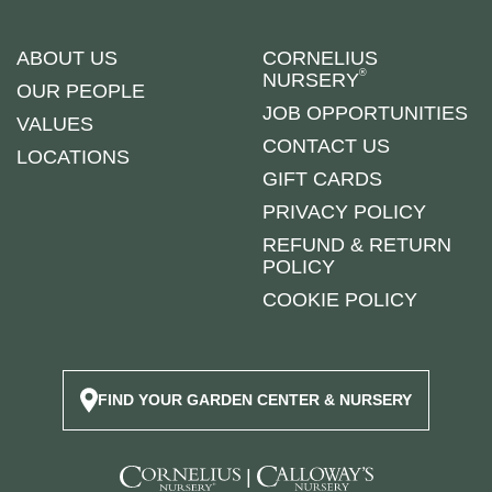
ABOUT US
CORNELIUS
®
NURSERY
OUR PEOPLE
JOB OPPORTUNITIES
VALUES
CONTACT US
LOCATIONS
GIFT CARDS
PRIVACY POLICY
REFUND & RETURN
POLICY
COOKIE POLICY
FIND YOUR GARDEN CENTER & NURSERY
|