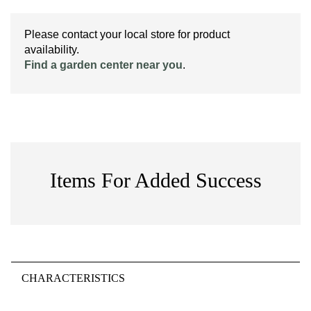
Please contact your local store for product
availability.
Find a garden center near you
.
Items For Added Success
CHARACTERISTICS