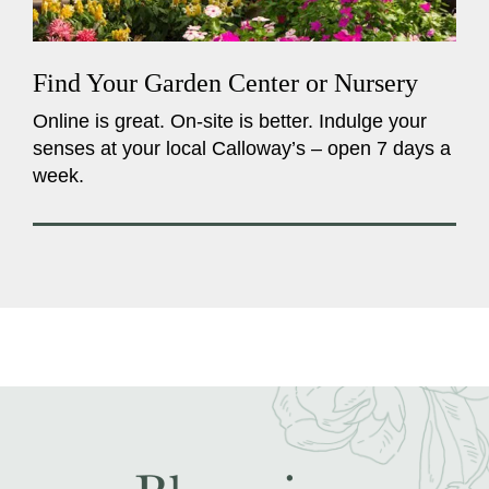
Find Your Garden Center or Nursery
Online is great. On-site is better. Indulge your
senses at your local Calloway’s – open 7 days a
week.