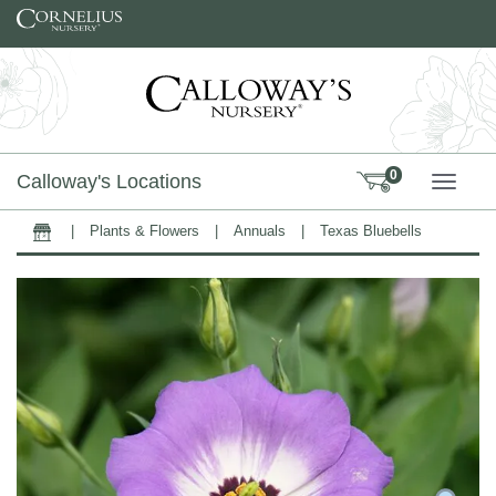
Skip to content
0
Calloway's Locations
TOGG
|
Plants & Flowers
|
Annuals
|
Texas Bluebells
Home