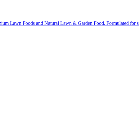
ium Lawn Foods and Natural Lawn & Garden Food. Formulated for stron