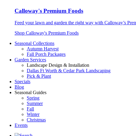
Calloway's Premium Foods
Feed your lawn and garden the right way with Calloway’s Prem
Shop Calloway's Premium Foods
Seasonal Collections
Autumn Harvest
Fall Porch Packages
Garden Services
Landscape Design & Installation
Dallas Ft Worth & Cedar Park Landscaping
Pick & Plant
Specials
Blog
Seasonal Guides
Spring
Summer
Fall
Winter
Christmas
Events