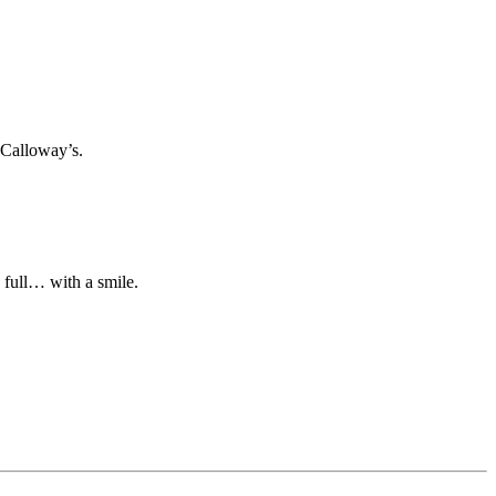
 Calloway’s.
n full… with a smile.