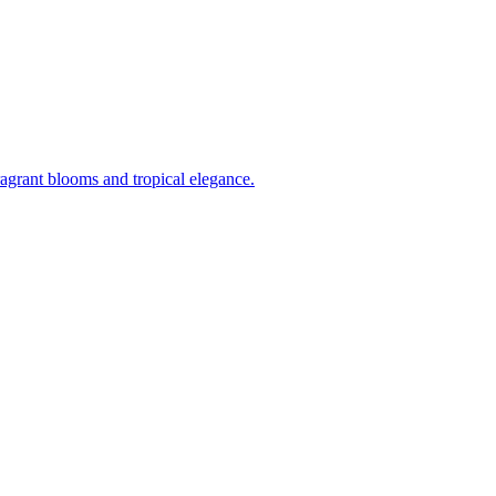
ragrant blooms and tropical elegance.