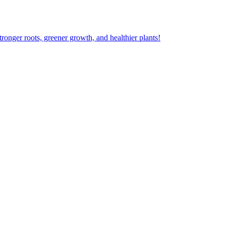
ger roots, greener growth, and healthier plants!