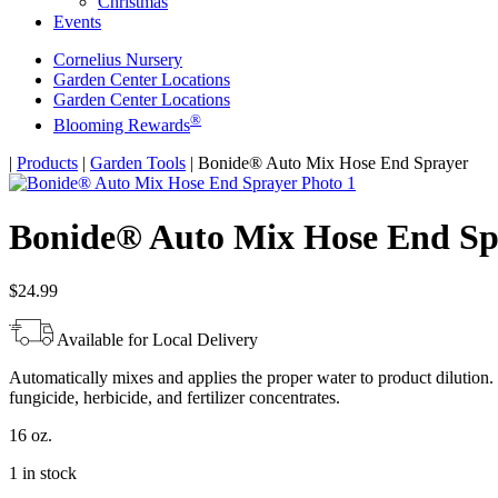
Christmas
Events
Cornelius Nursery
Garden Center Locations
Garden Center Locations
®
Blooming Rewards
Home
|
Products
|
Garden Tools
|
Bonide® Auto Mix Hose End Sprayer
Bonide® Auto Mix Hose End Sp
$
24.99
Available for Local Delivery
Automatically mixes and applies the proper water to product dilution.
fungicide, herbicide, and fertilizer concentrates.
16 oz.
1 in stock