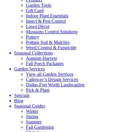
Garden Tools
Gift Card
Indoor Plant Essentials
Insect & Pest Control
Lawn Décor
Mosquito Control Solutions
Pottery
Potting Soil & Mulches
Weed Control & Fungicide
Seasonal Collections
Autumn Harvest
Fall Porch Packages
Garden Services
View all Garden Services
Calloway’s Design Services
Dallas-Fort Worth Landscaping
Pick & Plant
Specials
Blog
Seasonal Guides
Winter
Spring
Summer
Fall Gardening