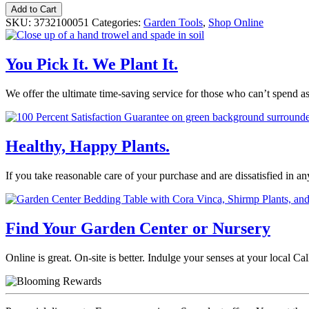
Bonide®
Add to Cart
Auto
SKU:
3732100051
Categories:
Garden Tools
,
Shop Online
Mix
Hose
End
You Pick It. We Plant It.
Sprayer
quantity
We offer the ultimate time-saving service for those who can’t spend a
Healthy, Happy Plants.
If you take reasonable care of your purchase and are dissatisfied in a
Find Your Garden Center or Nursery
Online is great. On-site is better. Indulge your senses at your local 