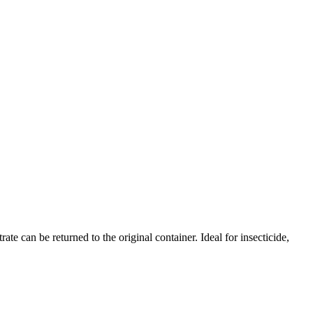
 can be returned to the original container. Ideal for insecticide,