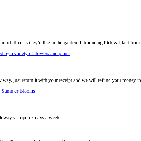
s much time as they’d like in the garden. Introducing Pick & Plant from
ny way, just return it with your receipt and we will refund your money i
Calloway’s – open 7 days a week.