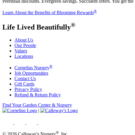
Perennial discounts. Evergreen savings. Succulent offers. You get the
®
Learn About the Benefits of Blooming Rewards
®
Life Lived Beautifully
About Us
Our People
Values
Locations
®
Cornelius Nursery
Job Opportunities
Contact Us
Gift Cards
Privacy Policy
Refund & Return Policy
Find Your Garden Center & Nursery
|
®
© 2026 Calloway's Nursery
, Inc.