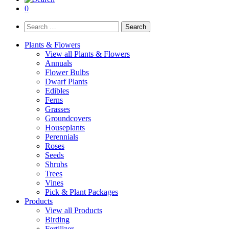
0
Search
for:
Plants & Flowers
View all Plants & Flowers
Annuals
Flower Bulbs
Dwarf Plants
Edibles
Ferns
Grasses
Groundcovers
Houseplants
Perennials
Roses
Seeds
Shrubs
Trees
Vines
Pick & Plant Packages
Products
View all Products
Birding
Fertilizer