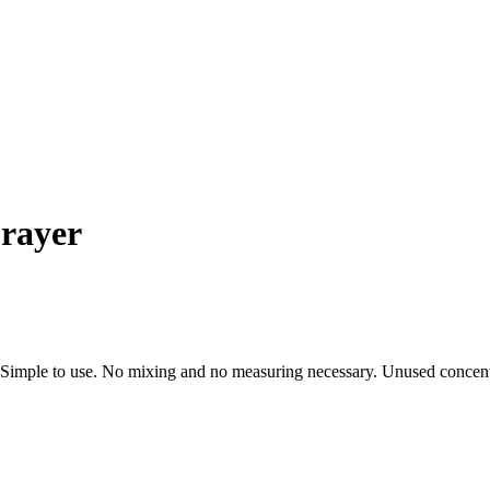
rayer
 Simple to use. No mixing and no measuring necessary. Unused concentrate