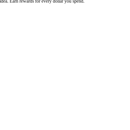
 idea. Earn rewards for every dollar you spend.