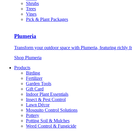
Shrubs
Trees
Vines
Pick & Plant Packages
Plumeria
Transform your outdoor space with Plumeria, featuring richly f
Shop Plumeria
Products
Birding
Fertilizer
Garden Tools
Gift Card
Indoor Plant Essentials
Insect & Pest Control
Lawn Décor
Mosquito Control Solutions
Pottery
Potting Soil & Mulches
Weed Control & Fungicide