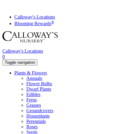
Skip
to
content
Calloway's Locations
®
Blooming Rewards
Calloway's Locations
0
Toggle navigation
Plants & Flowers
Annuals
Flower Bulbs
Dwarf Plants
Edibles
Ferns
Grasses
Groundcovers
Houseplants
Perennials
Roses
Seeds