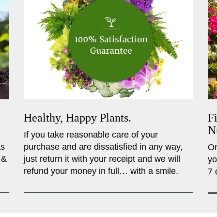
Healthy, Happy Plants.
F
N
If you take reasonable care of your
as
purchase and are dissatisfied in any way,
On
 &
just return it with your receipt and we will
yo
refund your money in full… with a smile.
7 