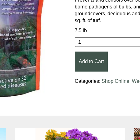
borne pathogens of bulbs, an
groundcovers, deciduous and 
sq. ft. of turf.
7.5 lb
Bonide® Infuse™ Lawn 
Add to Cart
Categories:
Shop Online
,
Wee