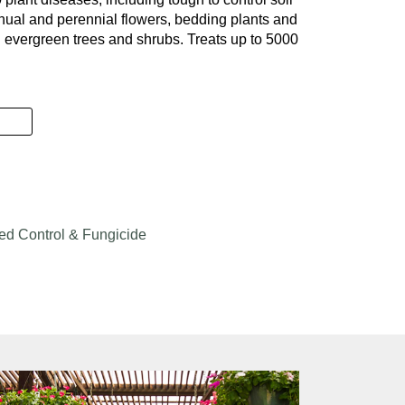
nual and perennial flowers, bedding plants and
evergreen trees and shrubs. Treats up to 5000
& Landscape quantity
d Control & Fungicide