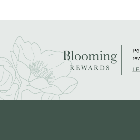
Per
rew
LE