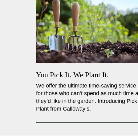
You Pick It. We Plant It.
We offer the ultimate time-saving service
for those who can’t spend as much time 
they’d like in the garden. Introducing Pick
Plant from Calloway’s.