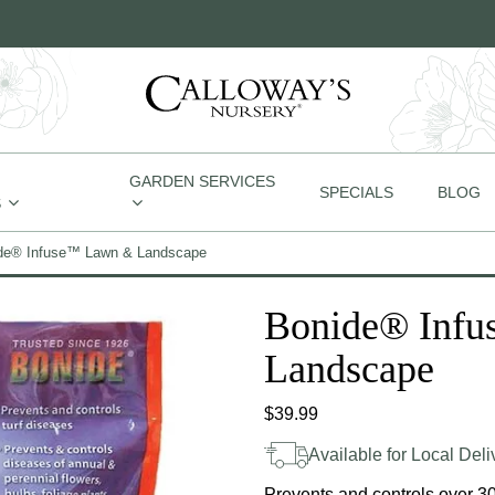
GARDEN SERVICES
SPECIALS
BLOG
S
de® Infuse™ Lawn & Landscape
Bonide® Inf
Landscape
$
39.99
Available for Local Deli
Prevents and controls over 30 