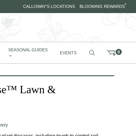
®
CALLOWAY'S LOCATIONS
BLOOMING REWARDS
SEASONAL GUIDES
0
EVENTS
use™ Lawn &
very
plant diseases, including tough to control soil