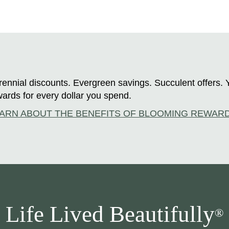
ennial discounts. Evergreen savings. Succulent offers. 
ards for every dollar you spend.
ARN ABOUT THE BENEFITS OF BLOOMING REWAR
Life Lived Beautifully
®