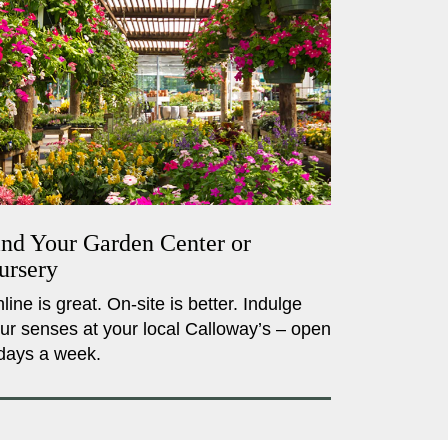
ind Your Garden Center or
ursery
line is great. On-site is better. Indulge
ur senses at your local Calloway’s – open
days a week.