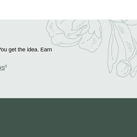
You get the idea. Earn
®
DS