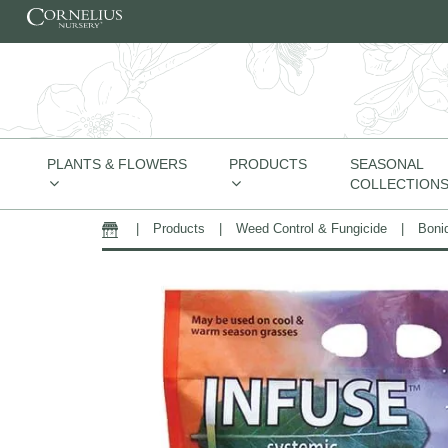
Skip to content
PLANTS & FLOWERS
PRODUCTS
SEASONAL
COLLECTION
|
Products
|
Weed Control & Fungicide
|
Boni
Home