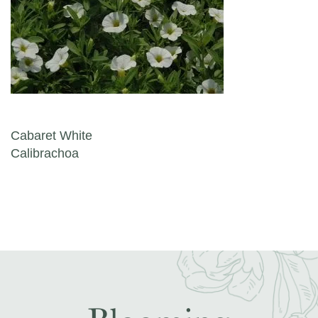
Post navigation
Cabaret White
Calibrachoa