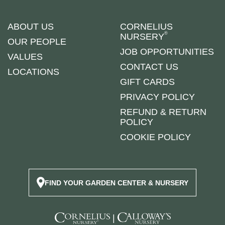
ABOUT US
CORNELIUS
®
NURSERY
OUR PEOPLE
JOB OPPORTUNITIES
VALUES
CONTACT US
LOCATIONS
GIFT CARDS
PRIVACY POLICY
REFUND & RETURN
POLICY
COOKIE POLICY
FIND YOUR GARDEN CENTER & NURSERY
|