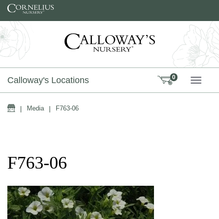
Skip to content
0
Calloway's Locations
TOGG
Home
|
Media
|
F763-06
F763-06