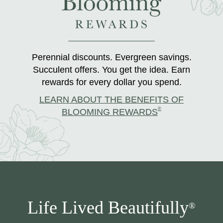
Perennial discounts. Evergreen savings.
Succulent offers. You get the idea. Earn
rewards for every dollar you spend.
LEARN ABOUT THE BENEFITS OF
®
BLOOMING REWARDS
Life Lived Beautifully
®