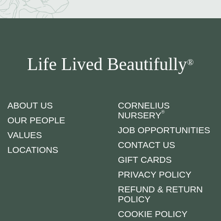
Life Lived Beautifully
®
ABOUT US
CORNELIUS
®
NURSERY
OUR PEOPLE
JOB OPPORTUNITIES
VALUES
CONTACT US
LOCATIONS
GIFT CARDS
PRIVACY POLICY
REFUND & RETURN
POLICY
COOKIE POLICY