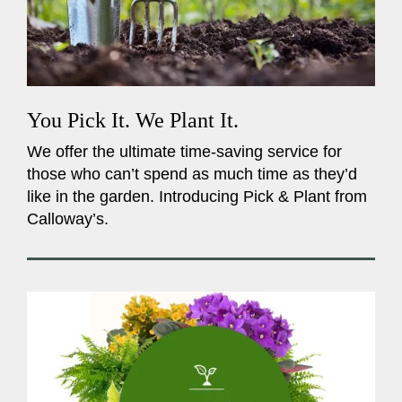
You Pick It. We Plant It.
We offer the ultimate time-saving service for
those who can’t spend as much time as they’d
like in the garden. Introducing Pick & Plant from
Calloway’s.