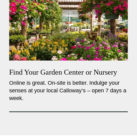
Find Your Garden Center or Nursery
Online is great. On-site is better. Indulge your
senses at your local Calloway’s – open 7 days a
week.