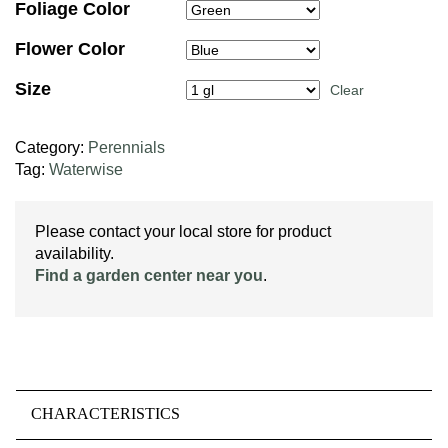
Foliage Color
Flower Color
Size
Clear
Category:
Perennials
Tag:
Waterwise
Please contact your local store for product
availability.
Find a garden center near you
.
CHARACTERISTICS