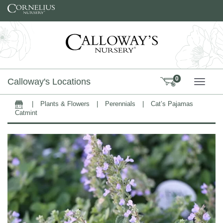
Skip to content
0
Calloway's Locations
TOGG
|
Plants & Flowers
|
Perennials
|
Cat’s Pajamas
Home
Catmint