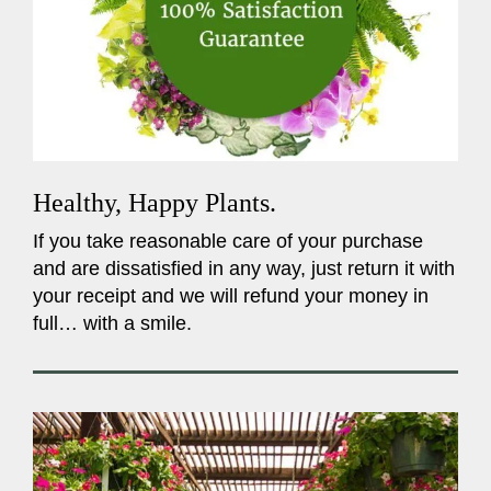
Healthy, Happy Plants.
If you take reasonable care of your purchase
and are dissatisfied in any way, just return it with
your receipt and we will refund your money in
full… with a smile.