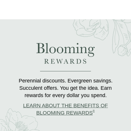
Perennial discounts. Evergreen savings.
Succulent offers. You get the idea. Earn
rewards for every dollar you spend.
LEARN ABOUT THE BENEFITS OF
®
BLOOMING REWARDS