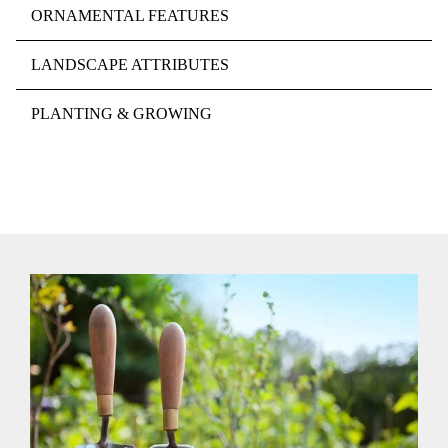
ORNAMENTAL FEATURES
LANDSCAPE ATTRIBUTES
PLANTING & GROWING