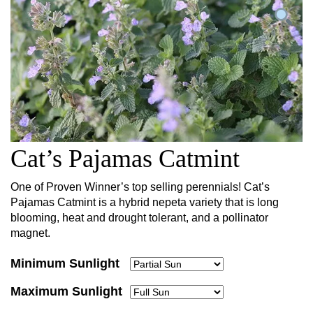
Cat’s Pajamas Catmint
One of Proven Winner’s top selling perennials! Cat’s
Pajamas Catmint is a hybrid nepeta variety that is long
blooming, heat and drought tolerant, and a pollinator
magnet.
Minimum Sunlight
Maximum Sunlight