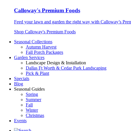
Calloway's Premium Foods
Feed your lawn and garden the right way with Calloway’s Prem
Shop Calloway's Premium Foods
Seasonal Collections
Autumn Harvest
Fall Porch Packages
Garden Services
Landscape Design & Installation
Dallas Ft Worth & Cedar Park Landscaping
Pick & Plant
Specials
Blog
Seasonal Guides
Spring
Summer
Fall
Winter
Christmas
Events