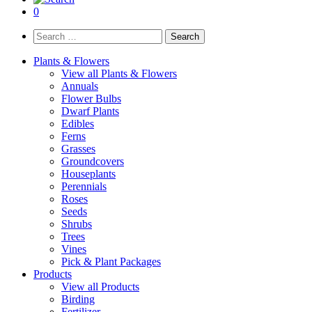
0
Search
for:
Plants & Flowers
View all Plants & Flowers
Annuals
Flower Bulbs
Dwarf Plants
Edibles
Ferns
Grasses
Groundcovers
Houseplants
Perennials
Roses
Seeds
Shrubs
Trees
Vines
Pick & Plant Packages
Products
View all Products
Birding
Fertilizer