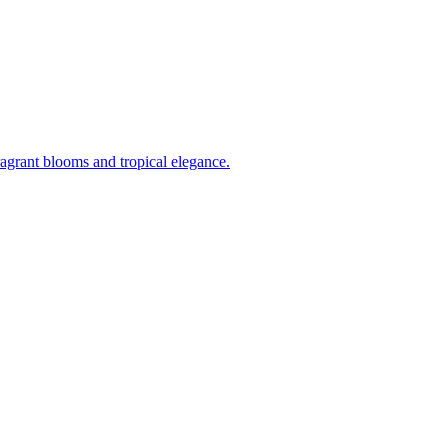
ragrant blooms and tropical elegance.