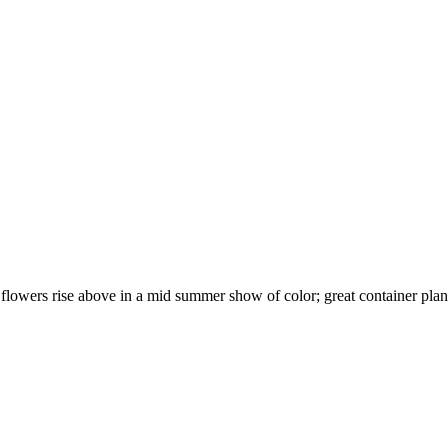
flowers rise above in a mid summer show of color; great container plant 