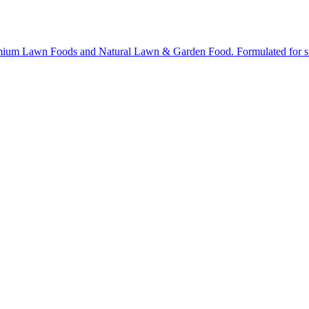
ium Lawn Foods and Natural Lawn & Garden Food. Formulated for stron