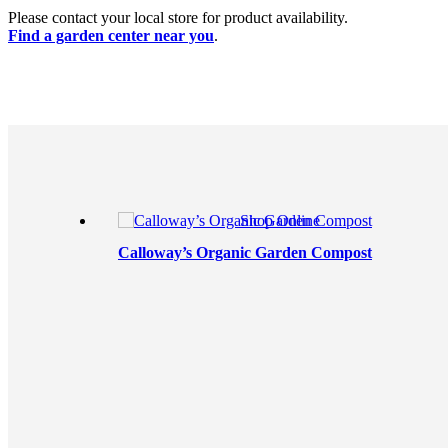
Please contact your local store for product availability.
Find a garden center near you
.
Shop Online
Calloway’s Organic Garden Compost