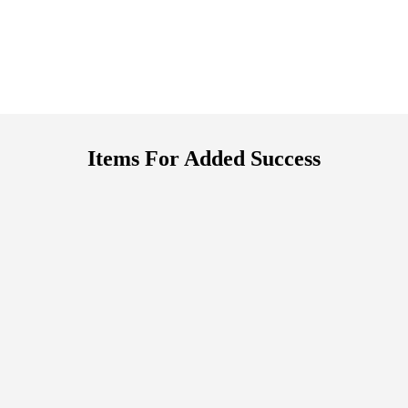
Items For Added Success