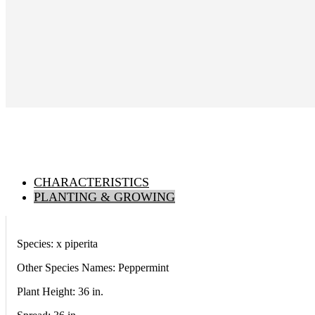
CHARACTERISTICS
PLANTING & GROWING
Species: x piperita
Other Species Names: Peppermint
Plant Height: 36
in
.