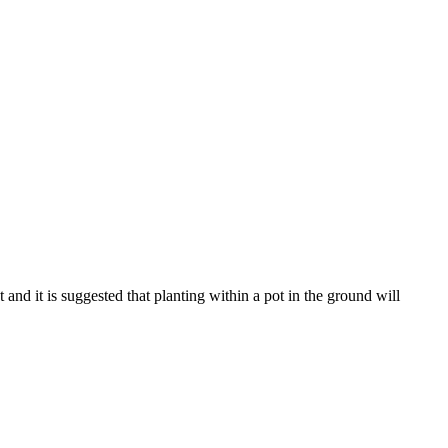
and it is suggested that planting within a pot in the ground will