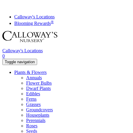
Skip
to
content
Calloway's Locations
®
Blooming Rewards
Calloway's Locations
0
Toggle navigation
Plants & Flowers
Annuals
Flower Bulbs
Dwarf Plants
Edibles
Ferns
Grasses
Groundcovers
Houseplants
Perennials
Roses
Seeds