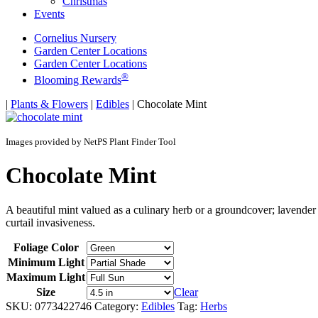
Christmas
Events
Cornelius Nursery
Garden Center Locations
Garden Center Locations
®
Blooming Rewards
Home
|
Plants & Flowers
|
Edibles
|
Chocolate Mint
Images provided by NetPS Plant Finder Tool
Chocolate Mint
A beautiful mint valued as a culinary herb or a groundcover; lavender 
curtail invasiveness.
Foliage Color
Minimum Light
Maximum Light
Size
Clear
SKU:
0773422746
Category:
Edibles
Tag:
Herbs