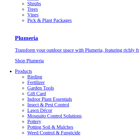
Shrubs
Trees
Vines
Pick & Plant Packages
Plumeria
Transform your outdoor space with Plumeria, featuring richly f
Shop Plumeria
Products
Birding
Fertilizer
Garden Tools
Gift Card
Indoor Plant Essentials
Insect & Pest Control
Lawn Décor
Mosquito Control Solutions
Pottery
Potting Soil & Mulches
Weed Control & Fungicide