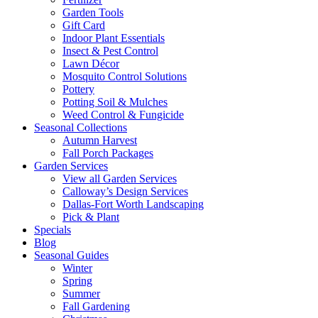
Garden Tools
Gift Card
Indoor Plant Essentials
Insect & Pest Control
Lawn Décor
Mosquito Control Solutions
Pottery
Potting Soil & Mulches
Weed Control & Fungicide
Seasonal Collections
Autumn Harvest
Fall Porch Packages
Garden Services
View all Garden Services
Calloway’s Design Services
Dallas-Fort Worth Landscaping
Pick & Plant
Specials
Blog
Seasonal Guides
Winter
Spring
Summer
Fall Gardening