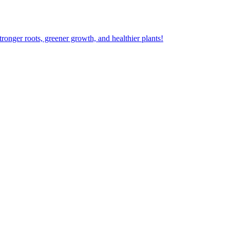
ger roots, greener growth, and healthier plants!