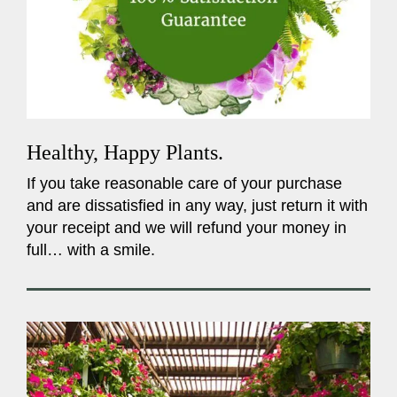
Healthy, Happy Plants.
If you take reasonable care of your purchase
and are dissatisfied in any way, just return it with
your receipt and we will refund your money in
full… with a smile.