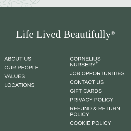
Life Lived Beautifully
®
ABOUT US
CORNELIUS
®
NURSERY
OUR PEOPLE
JOB OPPORTUNITIES
VALUES
CONTACT US
LOCATIONS
GIFT CARDS
PRIVACY POLICY
REFUND & RETURN
POLICY
COOKIE POLICY