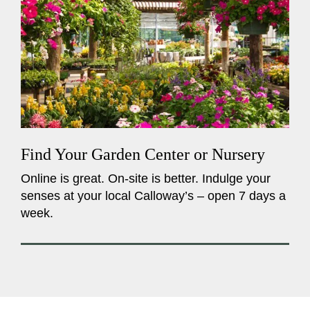
Find Your Garden Center or Nursery
Online is great. On-site is better. Indulge your
senses at your local Calloway’s – open 7 days a
week.