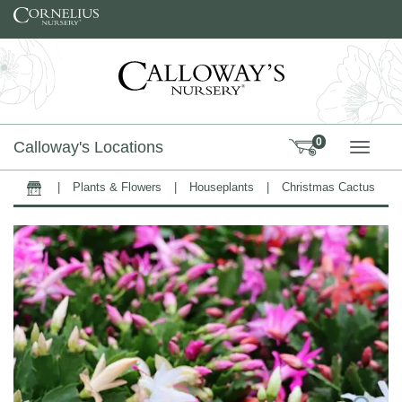
Skip to content
0
Calloway's Locations
TOGG
|
Plants & Flowers
|
Houseplants
|
Christmas Cactus
Home