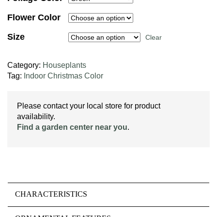
Flower Color
Size
Clear
Category:
Houseplants
Tag:
Indoor Christmas Color
Please contact your local store for product
availability.
Find a garden center near you
.
CHARACTERISTICS