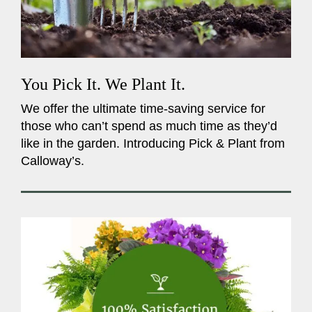
You Pick It. We Plant It.
We offer the ultimate time-saving service for
those who can’t spend as much time as they’d
like in the garden. Introducing Pick & Plant from
Calloway’s.