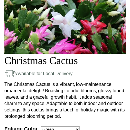
Christmas Cactus
Available for Local Delivery
The Christmas Cactus is a vibrant, low-maintenance
ornamental delight! Boasting colorful blooms, glossy lobed
leaves, and a graceful growth habit, it adds seasonal
charm to any space. Adaptable to both indoor and outdoor
settings, this cactus brings a touch of holiday magic with its
prolonged blooming period.
Foliage Color