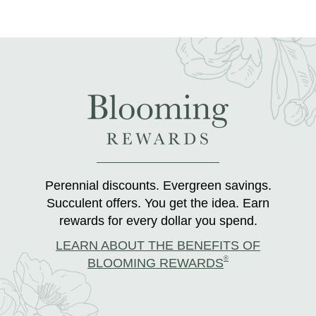
Perennial discounts. Evergreen savings.
Succulent offers. You get the idea. Earn
rewards for every dollar you spend.
LEARN ABOUT THE BENEFITS OF
®
BLOOMING REWARDS