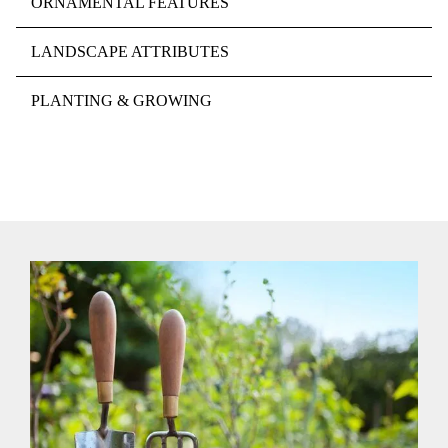
ORNAMENTAL FEATURES
LANDSCAPE ATTRIBUTES
PLANTING & GROWING