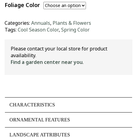
Foliage Color
Categories:
Annuals
,
Plants & Flowers
Tags:
Cool Season Color
,
Spring Color
Please contact your local store for product
availability.
Find a garden center near you
.
CHARACTERISTICS
ORNAMENTAL FEATURES
LANDSCAPE ATTRIBUTES