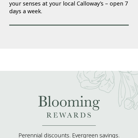
your senses at your local Calloway’s – open 7
days a week.
Perennial discounts. Evergreen savings.