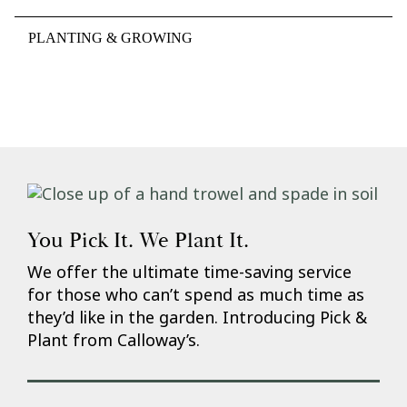
PLANTING & GROWING
You Pick It. We Plant It.
We offer the ultimate time-saving service
for those who can’t spend as much time as
they’d like in the garden. Introducing Pick &
Plant from Calloway’s.