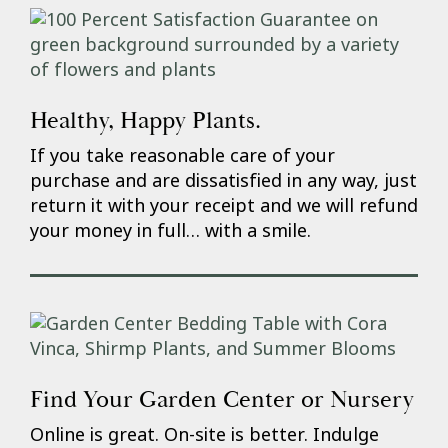
Healthy, Happy Plants.
If you take reasonable care of your
purchase and are dissatisfied in any way, just
return it with your receipt and we will refund
your money in full… with a smile.
Find Your Garden Center or Nursery
Online is great. On-site is better. Indulge