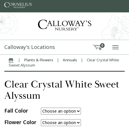
Skip to content
Calloway's Locations
0
TOGG
|
Plants & Flowers
|
Annuals
|
Clear Crystal White
Home
Sweet Alyssum
Clear Crystal White Sweet
Alyssum
Fall Color
Flower Color