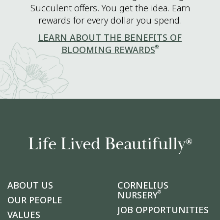
Succulent offers. You get the idea. Earn
rewards for every dollar you spend.
LEARN ABOUT THE BENEFITS OF
®
BLOOMING REWARDS
Life Lived Beautifully
®
ABOUT US
CORNELIUS
®
NURSERY
OUR PEOPLE
JOB OPPORTUNITIES
VALUES