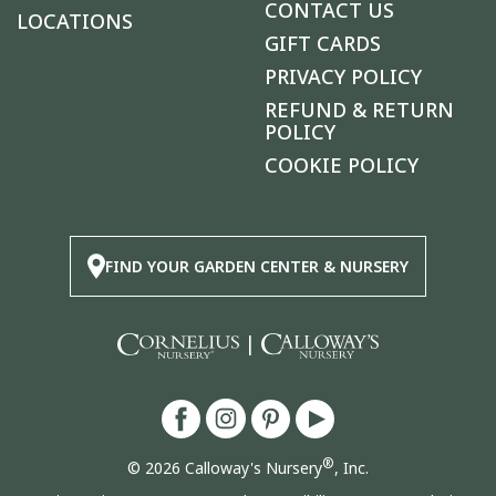
CONTACT US
LOCATIONS
GIFT CARDS
PRIVACY POLICY
REFUND & RETURN
POLICY
COOKIE POLICY
FIND YOUR GARDEN CENTER & NURSERY
|
®
© 2026 Calloway's Nursery
, Inc.