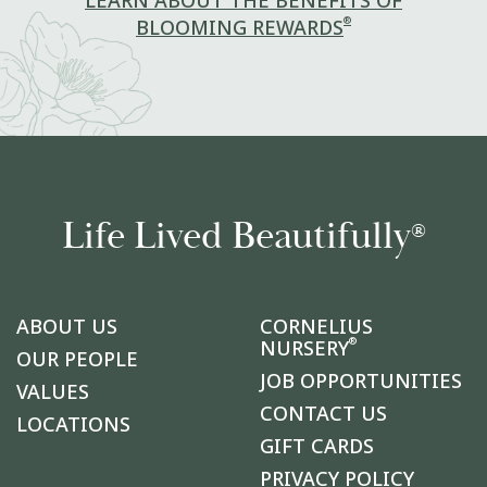
LEARN ABOUT THE BENEFITS OF
®
BLOOMING REWARDS
Life Lived Beautifully
®
ABOUT US
CORNELIUS
®
NURSERY
OUR PEOPLE
JOB OPPORTUNITIES
VALUES
CONTACT US
LOCATIONS
GIFT CARDS
PRIVACY POLICY