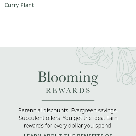
Post navigation
Curry Plant
Perennial discounts. Evergreen savings.
Succulent offers. You get the idea. Earn
rewards for every dollar you spend.