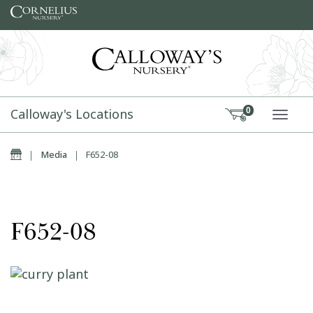
Skip to content
Calloway's Locations
0
TOGG
Home
|
Media
|
F652-08
F652-08