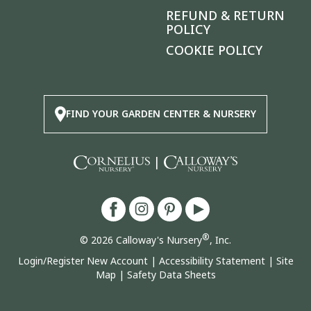
REFUND & RETURN
POLICY
COOKIE POLICY
FIND YOUR GARDEN CENTER & NURSERY
|
®
© 2026 Calloway's Nursery
, Inc.
Login/Register New Account
|
Accessibility Statement
|
Site
Map
|
Safety Data Sheets