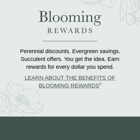
Perennial discounts. Evergreen savings.
Succulent offers. You get the idea. Earn
rewards for every dollar you spend.
LEARN ABOUT THE BENEFITS OF
®
BLOOMING REWARDS