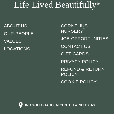
Life Lived Beautifully
®
ABOUT US
CORNELIUS
®
NURSERY
OUR PEOPLE
JOB OPPORTUNITIES
VALUES
CONTACT US
LOCATIONS
GIFT CARDS
PRIVACY POLICY
REFUND & RETURN
POLICY
COOKIE POLICY
FIND YOUR GARDEN CENTER & NURSERY