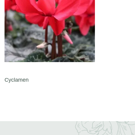
Post navigation
Cyclamen