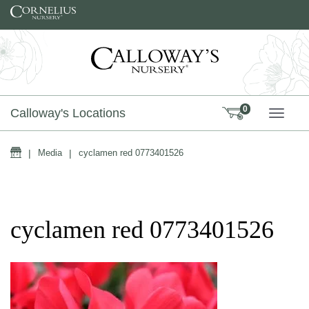
Skip to content
0
Calloway's Locations
TOGG
Home
|
Media
|
cyclamen red 0773401526
cyclamen red 0773401526