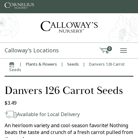
Skip to content
Calloway's Locations
0
TOGG
|
Plants & Flowers
|
Seeds
|
Danvers 126 Carrot
Home
Seeds
Danvers 126 Carrot Seeds
$
3.49
Available for Local Delivery
An heirloom variety and cool-season favorite! Nothing
beats the taste and crunch of a fresh carrot pulled from