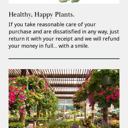
Healthy, Happy Plants.
If you take reasonable care of your
purchase and are dissatisfied in any way, just
return it with your receipt and we will refund
your money in full… with a smile.