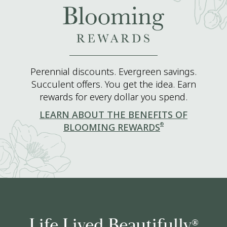
Perennial discounts. Evergreen savings.
Succulent offers. You get the idea. Earn
rewards for every dollar you spend.
LEARN ABOUT THE BENEFITS OF
®
BLOOMING REWARDS
Life Lived Beautifully
®