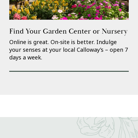
Find Your Garden Center or Nursery
Online is great. On-site is better. Indulge
your senses at your local Calloway’s – open 7
days a week.