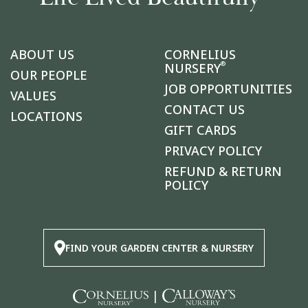
ABOUT US
CORNELIUS
®
NURSERY
OUR PEOPLE
JOB OPPORTUNITIES
VALUES
CONTACT US
LOCATIONS
GIFT CARDS
PRIVACY POLICY
REFUND & RETURN
POLICY
FIND YOUR GARDEN CENTER & NURSERY
|