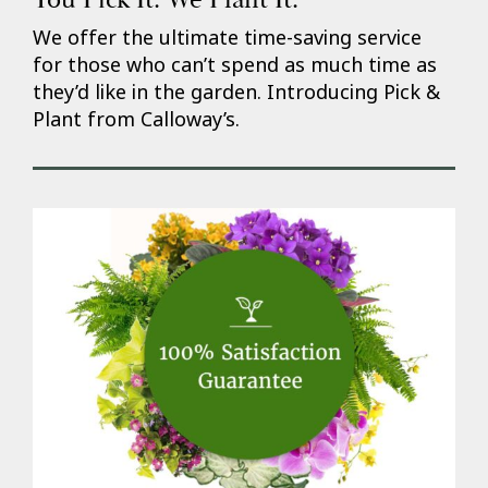
We offer the ultimate time-saving service
for those who can’t spend as much time as
they’d like in the garden. Introducing Pick &
Plant from Calloway’s.