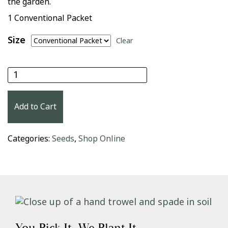
the garden.
1 Conventional Packet
Size
Clear
Danvers 126 Carrot Seeds quantity
Add to Cart
Categories:
Seeds
,
Shop Online
You Pick It. We Plant It.