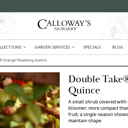
OLLECTIONS
GARDEN SERVICES
SPECIALS
BLOG
 Orange Flowering Quince
Double Take®
Quince
A small shrub covered with 
bloomer; more compact than
fruit; a single-season shows
maintain shape