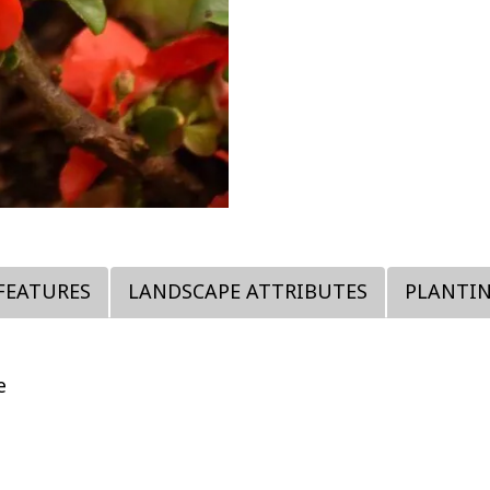
FEATURES
LANDSCAPE ATTRIBUTES
PLANTI
e