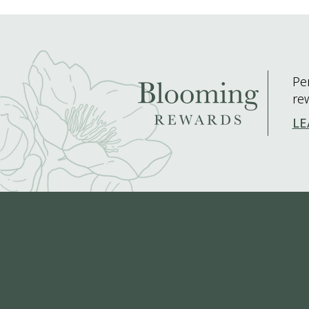
Pe
re
LE