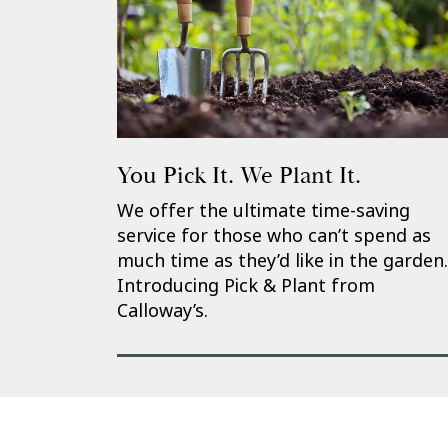
You Pick It. We Plant It.
We offer the ultimate time-saving
service for those who can’t spend as
much time as they’d like in the garden.
Introducing Pick & Plant from
Calloway’s.