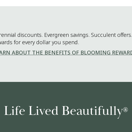
rennial discounts. Evergreen savings. Succulent offers.
wards for every dollar you spend.
ARN ABOUT THE BENEFITS OF BLOOMING REWAR
Life Lived Beautifully
®