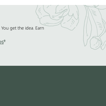
 You get the idea. Earn
®
DS