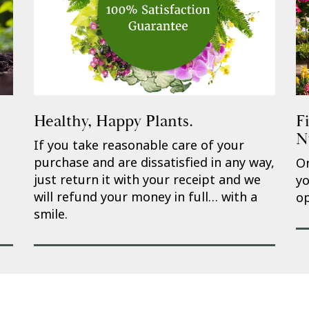
Healthy, Happy Plants.
F
N
If you take reasonable care of your
purchase and are dissatisfied in any way,
On
just return it with your receipt and we
yo
will refund your money in full… with a
op
smile.