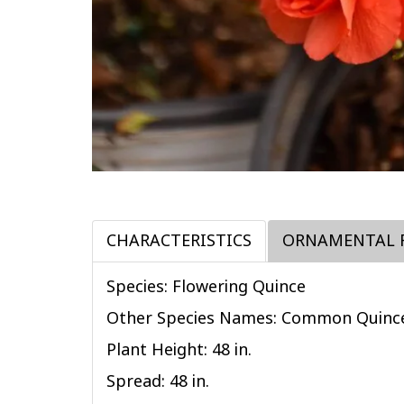
CHARACTERISTICS
ORNAMENTAL 
Species: Flowering Quince
Other Species Names: Common Quinc
Plant Height: 48
in
.
Spread: 48
in
.