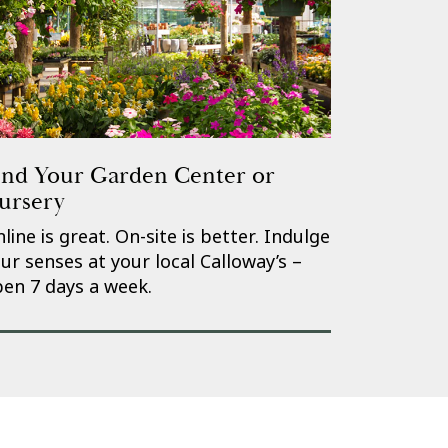
ind Your Garden Center or
ursery
line is great. On-site is better. Indulge
ur senses at your local Calloway’s –
en 7 days a week.