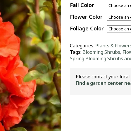
Fall Color
Flower Color
Foliage Color
Categories:
Plants & Flower
Tags:
Blooming Shrubs
,
Flo
Spring Blooming Shrubs an
Please contact your local 
Find a garden center ne