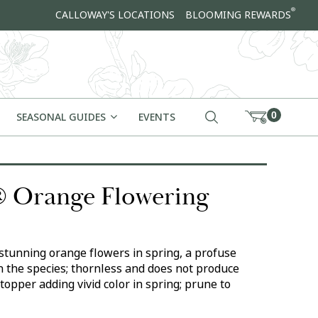
®
CALLOWAY'S LOCATIONS
BLOOMING REWARDS
0
SEASONAL GUIDES
EVENTS
 Orange Flowering
stunning orange flowers in spring, a profuse
 the species; thornless and does not produce
topper adding vivid color in spring; prune to