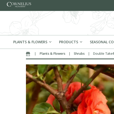
Skip to content
PLANTS & FLOWERS
PRODUCTS
SEASONAL C
|
Plants & Flowers
|
Shrubs
|
Double Take®
Home