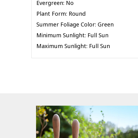
Evergreen: No
Plant Form: Round
Summer Foliage Color: Green
Minimum Sunlight: Full Sun
Maximum Sunlight: Full Sun