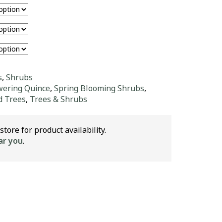
s
,
Shrubs
wering Quince
,
Spring Blooming Shrubs
,
d Trees
,
Trees & Shrubs
store for product availability.
ar you
.