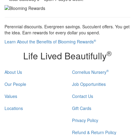
Perennial discounts. Evergreen savings. Succulent offers. You get
the idea. Earn rewards for every dollar you spend.
®
Learn About the Benefits of Blooming Rewards
®
Life Lived Beautifully
®
About Us
Cornelius Nursery
Our People
Job Opportunities
Values
Contact Us
Locations
Gift Cards
Privacy Policy
Refund & Return Policy