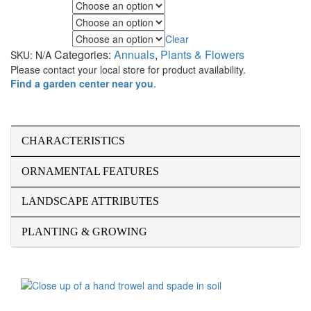
Foliage Color
Minimum Light
Clear
Maximum Light
Categories:
Annuals
,
Plants & Flowers
SKU:
N/A
Please contact your local store for product availability.
Find a garden center near you
.
CHARACTERISTICS
ORNAMENTAL FEATURES
LANDSCAPE ATTRIBUTES
PLANTING & GROWING