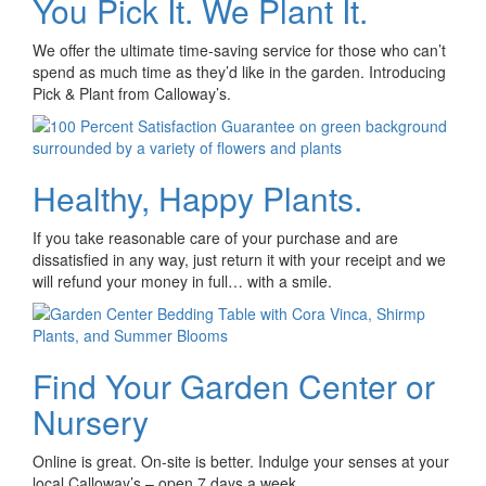
You Pick It. We Plant It.
We offer the ultimate time-saving service for those who can’t
spend as much time as they’d like in the garden. Introducing
Pick & Plant from Calloway’s.
Healthy, Happy Plants.
If you take reasonable care of your purchase and are
dissatisfied in any way, just return it with your receipt and we
will refund your money in full… with a smile.
Find Your Garden Center or
Nursery
Online is great. On-site is better. Indulge your senses at your
local Calloway’s – open 7 days a week.