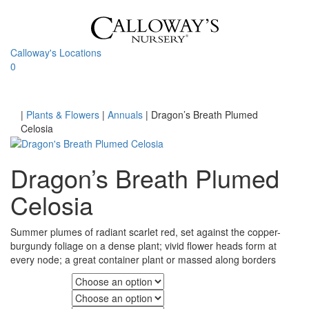
Skip
to
content
Calloway's Locations
0
Toggle
navigati
Home
|
Plants & Flowers
|
Annuals
|
Dragon’s Breath Plumed
Celosia
Dragon’s Breath Plumed
Celosia
Summer plumes of radiant scarlet red, set against the copper-
burgundy foliage on a dense plant; vivid flower heads form at
every node; a great container plant or massed along borders
Fall Color
Flower Color