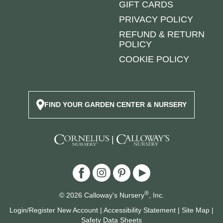
GIFT CARDS
PRIVACY POLICY
REFUND & RETURN
POLICY
COOKIE POLICY
FIND YOUR GARDEN CENTER & NURSERY
|
®
© 2026 Calloway's Nursery
, Inc.
Login/Register New Account
|
Accessibility Statement
|
Site Map
|
Safety Data Sheets