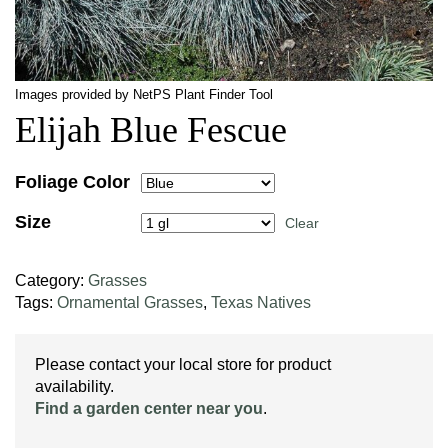
Images provided by NetPS Plant Finder Tool
Elijah Blue Fescue
Foliage Color
Size
Clear
Category:
Grasses
Tags:
Ornamental Grasses
,
Texas Natives
Please contact your local store for product
availability.
Find a garden center near you
.