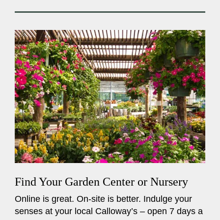
Find Your Garden Center or Nursery
Online is great. On-site is better. Indulge your
senses at your local Calloway’s – open 7 days a