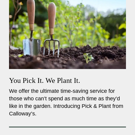
You Pick It. We Plant It.
We offer the ultimate time-saving service for
those who can’t spend as much time as they’d
like in the garden. Introducing Pick & Plant from
Calloway’s.