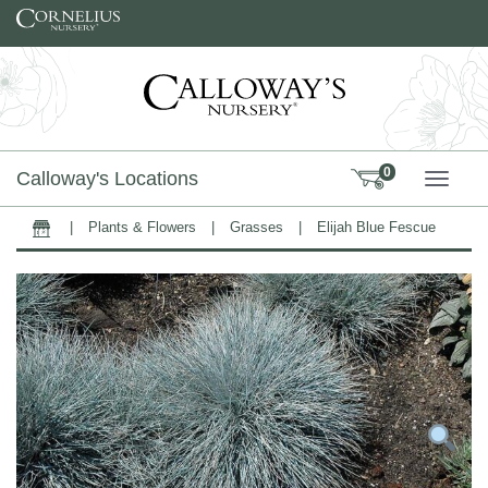
Skip to content
0
Calloway's Locations
TOGG
|
Plants & Flowers
|
Grasses
|
Elijah Blue Fescue
Home