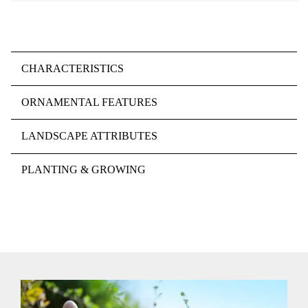
CHARACTERISTICS
ORNAMENTAL FEATURES
LANDSCAPE ATTRIBUTES
PLANTING & GROWING