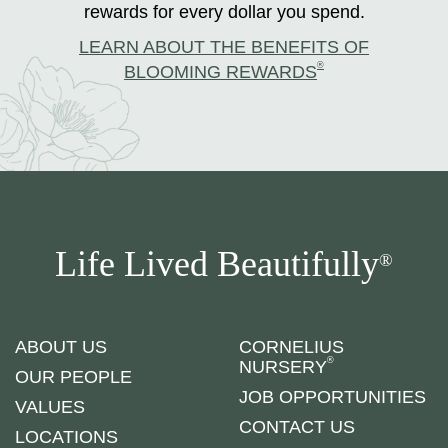
rewards for every dollar you spend.
LEARN ABOUT THE BENEFITS OF
®
BLOOMING REWARDS
Life Lived Beautifully
®
ABOUT US
CORNELIUS
®
NURSERY
OUR PEOPLE
JOB OPPORTUNITIES
VALUES
CONTACT US
LOCATIONS