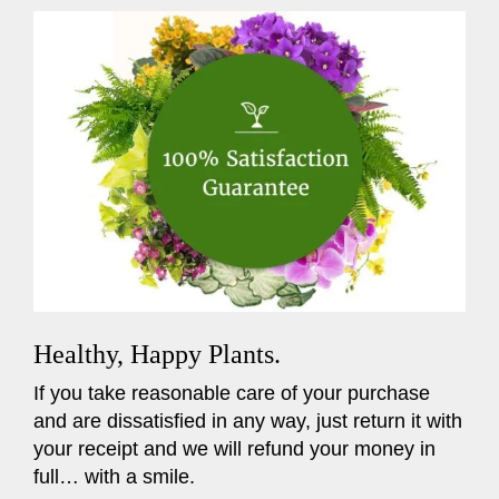
Healthy, Happy Plants.
If you take reasonable care of your purchase
and are dissatisfied in any way, just return it with
your receipt and we will refund your money in
full… with a smile.