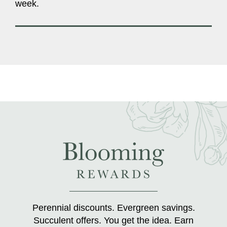
week.
Perennial discounts. Evergreen savings.
Succulent offers. You get the idea. Earn