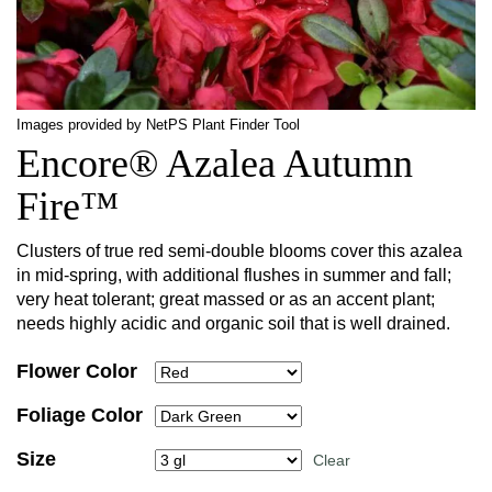
Images provided by NetPS Plant Finder Tool
Encore® Azalea Autumn
Fire™
Clusters of true red semi-double blooms cover this azalea
in mid-spring, with additional flushes in summer and fall;
very heat tolerant; great massed or as an accent plant;
needs highly acidic and organic soil that is well drained.
Flower Color
Foliage Color
Size
Clear