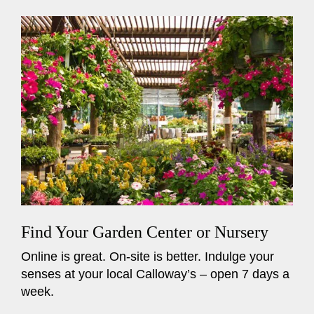
Find Your Garden Center or Nursery
Online is great. On-site is better. Indulge your
senses at your local Calloway’s – open 7 days a
week.