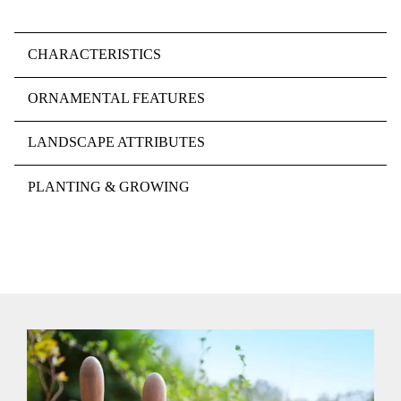
CHARACTERISTICS
ORNAMENTAL FEATURES
LANDSCAPE ATTRIBUTES
PLANTING & GROWING