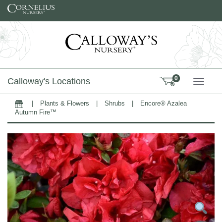
Skip to content
0
Calloway's Locations
TOGG
|
Plants & Flowers
|
Shrubs
|
Encore® Azalea
Home
Autumn Fire™