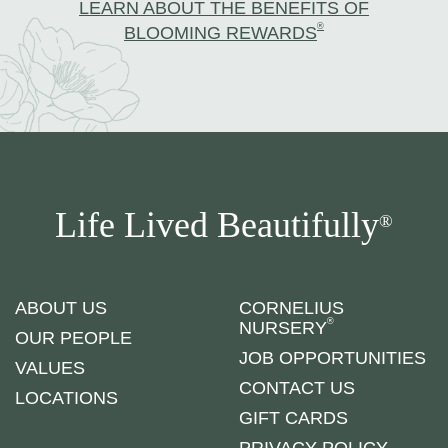
LEARN ABOUT THE BENEFITS OF
®
BLOOMING REWARDS
Life Lived Beautifully
®
ABOUT US
CORNELIUS
®
NURSERY
OUR PEOPLE
JOB OPPORTUNITIES
VALUES
CONTACT US
LOCATIONS
GIFT CARDS