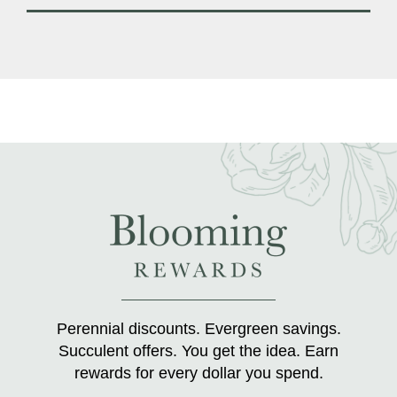
Perennial discounts. Evergreen savings.
Succulent offers. You get the idea. Earn
rewards for every dollar you spend.