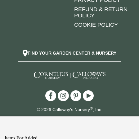
PRIVACY POLICY
REFUND & RETURN
POLICY
COOKIE POLICY
FIND YOUR GARDEN CENTER & NURSERY
|
®
© 2026 Calloway's Nursery
, Inc.
Login/Register New Account
|
Accessibility Statement
|
Site Map
|
Safety Data Sheets
Items For Added