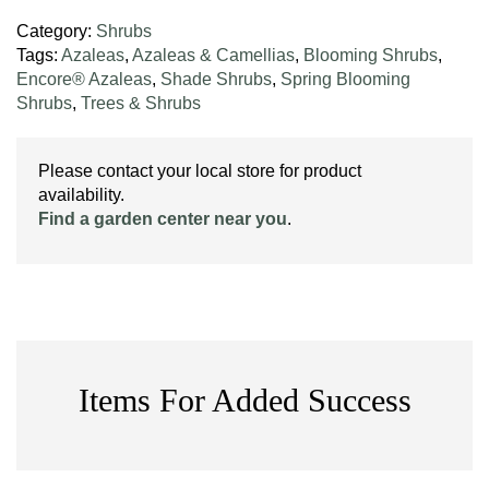
Category:
Shrubs
Tags:
Azaleas
,
Azaleas & Camellias
,
Blooming Shrubs
,
Encore® Azaleas
,
Shade Shrubs
,
Spring Blooming
Shrubs
,
Trees & Shrubs
Please contact your local store for product
availability.
Find a garden center near you
.
Items For Added Success