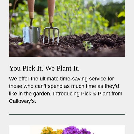
You Pick It. We Plant It.
We offer the ultimate time-saving service for
those who can’t spend as much time as they’d
like in the garden. Introducing Pick & Plant from
Calloway’s.