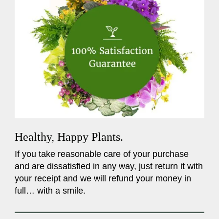
Healthy, Happy Plants.
If you take reasonable care of your purchase
and are dissatisfied in any way, just return it with
your receipt and we will refund your money in
full… with a smile.