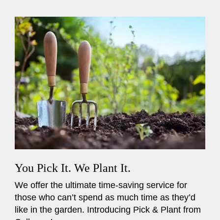
You Pick It. We Plant It.
We offer the ultimate time-saving service for
those who can’t spend as much time as they’d
like in the garden. Introducing Pick & Plant from