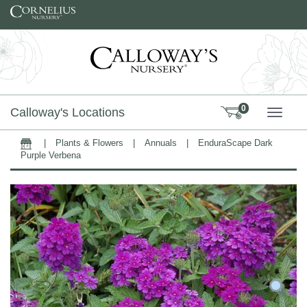
Skip to content
0
Calloway's Locations
TOGG
|
Plants & Flowers
|
Annuals
|
EnduraScape Dark
Home
Purple Verbena