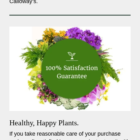
Calloway’s.
Healthy, Happy Plants.
If you take reasonable care of your purchase