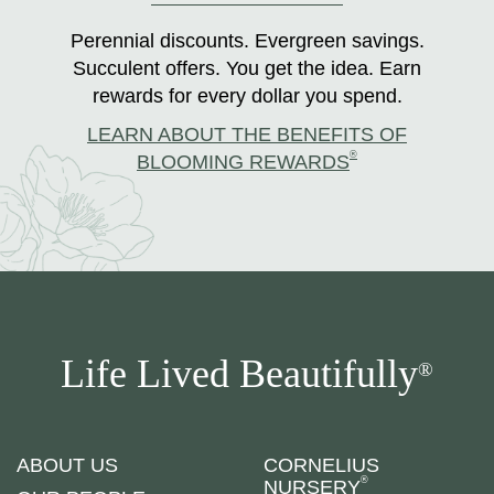
Perennial discounts. Evergreen savings.
Succulent offers. You get the idea. Earn
rewards for every dollar you spend.
LEARN ABOUT THE BENEFITS OF
®
BLOOMING REWARDS
Life Lived Beautifully
®
ABOUT US
CORNELIUS
®
NURSERY