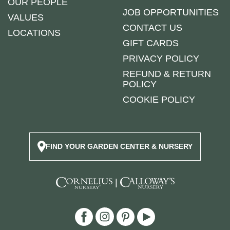
OUR PEOPLE
JOB OPPORTUNITIES
VALUES
CONTACT US
LOCATIONS
GIFT CARDS
PRIVACY POLICY
REFUND & RETURN
POLICY
COOKIE POLICY
FIND YOUR GARDEN CENTER & NURSERY
|