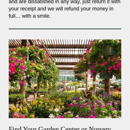
and are dissatisfied in any way, just return it with
your receipt and we will refund your money in
full… with a smile.
Find Your Garden Center or Nursery