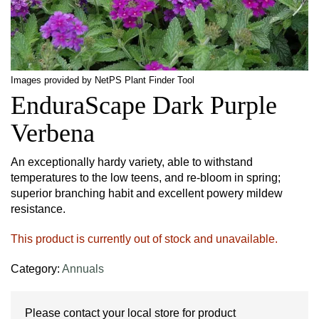
Images provided by NetPS Plant Finder Tool
EnduraScape Dark Purple
Verbena
An exceptionally hardy variety, able to withstand
temperatures to the low teens, and re-bloom in spring;
superior branching habit and excellent powery mildew
resistance.
This product is currently out of stock and unavailable.
Category:
Annuals
Please contact your local store for product