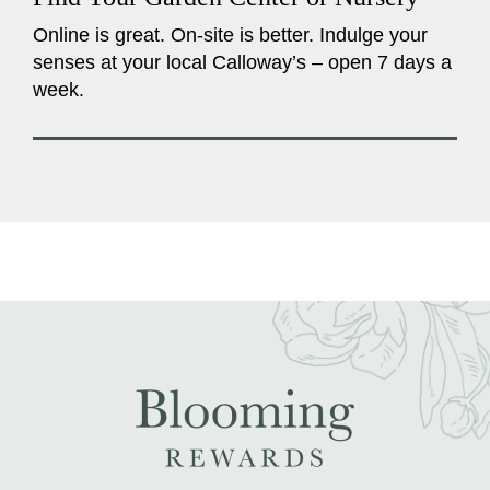
Online is great. On-site is better. Indulge your
senses at your local Calloway’s – open 7 days a
week.