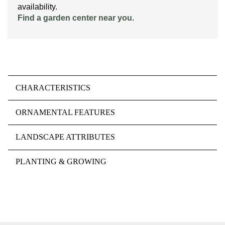
availability.
Find a garden center near you
.
CHARACTERISTICS
ORNAMENTAL FEATURES
LANDSCAPE ATTRIBUTES
PLANTING & GROWING