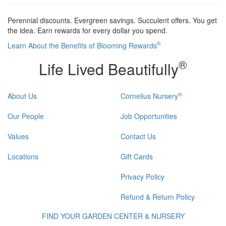
Perennial discounts. Evergreen savings. Succulent offers. You get
the idea. Earn rewards for every dollar you spend.
®
Learn About the Benefits of Blooming Rewards
®
Life Lived Beautifully
®
About Us
Cornelius Nursery
Our People
Job Opportunities
Values
Contact Us
Locations
Gift Cards
Privacy Policy
Refund & Return Policy
FIND YOUR GARDEN CENTER & NURSERY