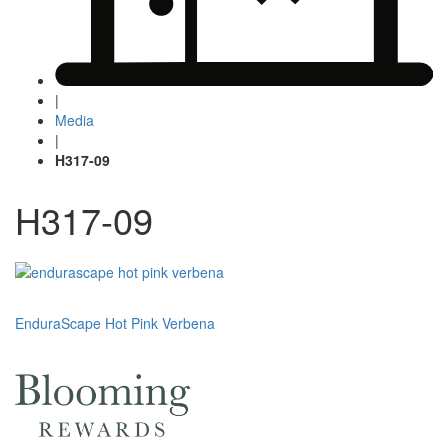
|
Media
|
H317-09
H317-09
Post
EnduraScape Hot Pink Verbena
navigation