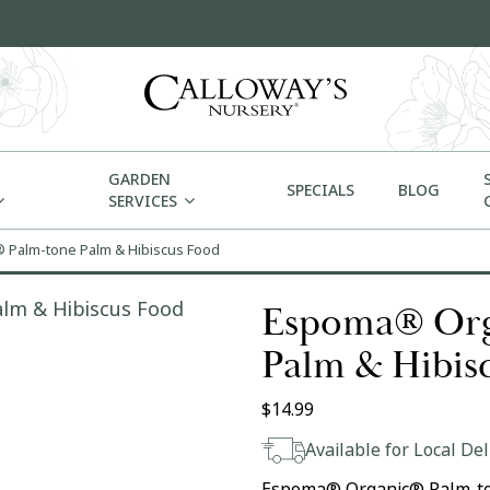
GARDEN
SPECIALS
BLOG
SERVICES
Palm-tone Palm & Hibiscus Food
Espoma® Org
Palm & Hibis
$
14.99
Available for Local Del
Espoma® Organic® Palm-ton