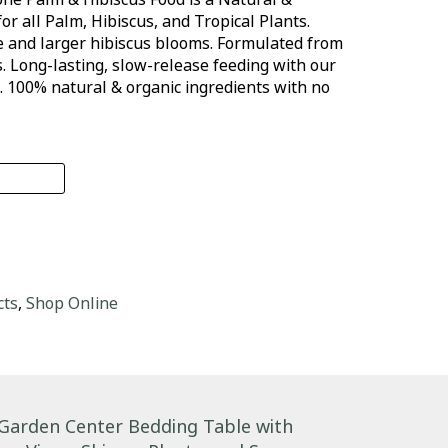
for all Palm, Hibiscus, and Tropical Plants.
e and larger hibiscus blooms. Formulated from
 Long-lasting, slow-release feeding with our
. 100% natural & organic ingredients with no
-tone Palm & Hibiscus Food quantity
cts
,
Shop Online