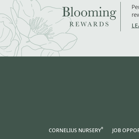
Pe
re
LE
®
CORNELIUS NURSERY
JOB OPPO