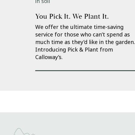
You Pick It. We Plant It.
We offer the ultimate time-saving
service for those who can’t spend as
much time as they’d like in the garden.
Introducing Pick & Plant from
Calloway’s.