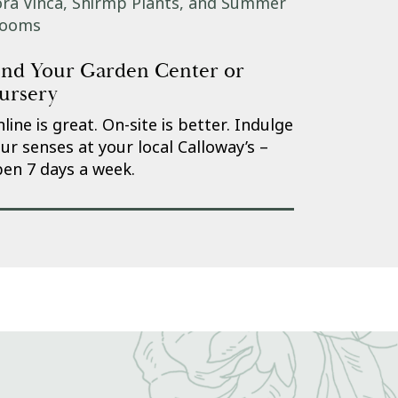
ind Your Garden Center or
ursery
line is great. On-site is better. Indulge
ur senses at your local Calloway’s –
en 7 days a week.