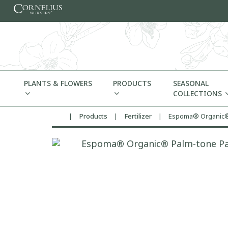
Skip to content
PLANTS & FLOWERS
PRODUCTS
SEASONAL
COLLECTIONS
|
Products
|
Fertilizer
|
Espoma® Organic® 
Home