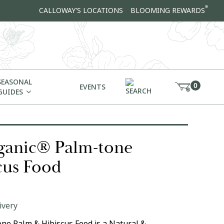
®
CALLOWAY'S LOCATIONS
BLOOMING REWARDS
SEASONAL
0
EVENTS
GUIDES
anic® Palm-tone
cus Food
ivery
e Palm & Hibiscus Food is a Natural &