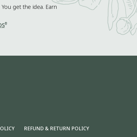
 You get the idea. Earn
®
DS
POLICY
REFUND & RETURN POLICY