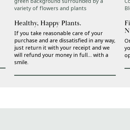
Healthy, Happy Plants.
F
N
If you take reasonable care of your
purchase and are dissatisfied in any way,
On
just return it with your receipt and we
yo
will refund your money in full… with a
op
smile.