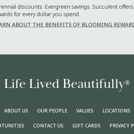
rennial discounts. Evergreen savings. Succulent offers.
wards for every dollar you spend.
ARN ABOUT THE BENEFITS OF BLOOMING REWAR
Life Lived Beautifully
®
ABOUT US
OUR PEOPLE
VALUES
LOCATIONS
RTUNITIES
CONTACT US
GIFT CARDS
PRIVACY 