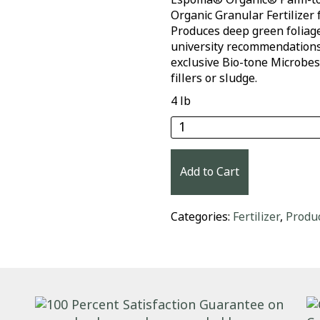
Organic Granular Fertilizer 
Produces deep green foliag
university recommendations.
exclusive Bio-tone Microbes
fillers or sludge.
4 lb
Espoma® Organic® Palm
Add to Cart
Categories:
Fertilizer
,
Produ