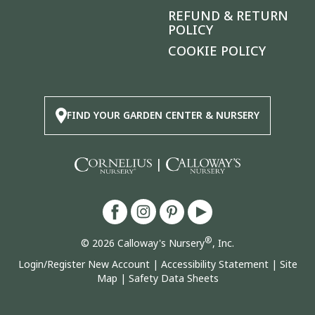
REFUND & RETURN
POLICY
COOKIE POLICY
FIND YOUR GARDEN CENTER & NURSERY
|
®
© 2026 Calloway's Nursery
, Inc.
Login/Register New Account
|
Accessibility Statement
|
Site
Map
|
Safety Data Sheets