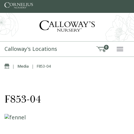
Skip to content
Calloway's Locations
0
TOGG
Home
|
Media
|
F853-04
F853-04