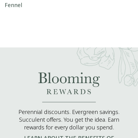
Post navigation
Fennel
Perennial discounts. Evergreen savings.
Succulent offers. You get the idea. Earn
rewards for every dollar you spend.