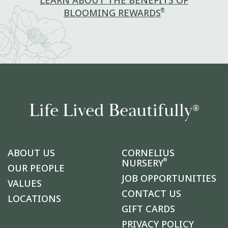
LEARN ABOUT THE BENEFITS OF
®
BLOOMING REWARDS
Life Lived Beautifully
®
ABOUT US
CORNELIUS
®
NURSERY
OUR PEOPLE
JOB OPPORTUNITIES
VALUES
CONTACT US
LOCATIONS
GIFT CARDS
PRIVACY POLICY