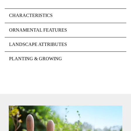
CHARACTERISTICS
ORNAMENTAL FEATURES
LANDSCAPE ATTRIBUTES
PLANTING & GROWING