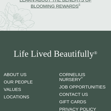
LEARN ABOUT THE BENEFITS OF
®
BLOOMING REWARDS
Life Lived Beautifully
®
ABOUT US
CORNELIUS
®
NURSERY
OUR PEOPLE
JOB OPPORTUNITIES
VALUES
CONTACT US
LOCATIONS
GIFT CARDS
PRIVACY POLICY