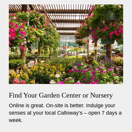
Find Your Garden Center or Nursery
Online is great. On-site is better. Indulge your
senses at your local Calloway’s – open 7 days a
week.