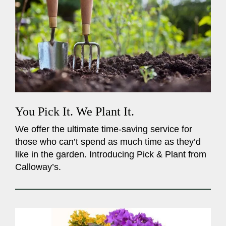
You Pick It. We Plant It.
We offer the ultimate time-saving service for
those who can’t spend as much time as they’d
like in the garden. Introducing Pick & Plant from
Calloway’s.