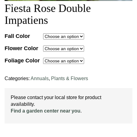
Fiesta Rose Double
Impatiens
Fall Color
Flower Color
Foliage Color
Categories:
Annuals
,
Plants & Flowers
Please contact your local store for product
availability.
Find a garden center near you
.