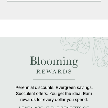
Perennial discounts. Evergreen savings.
Succulent offers. You get the idea. Earn
rewards for every dollar you spend.