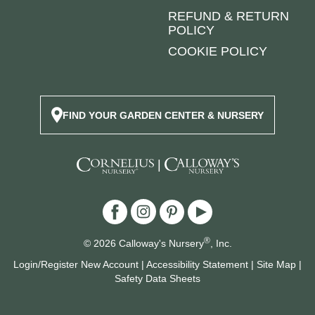
REFUND & RETURN
POLICY
COOKIE POLICY
FIND YOUR GARDEN CENTER & NURSERY
|
®
© 2026 Calloway's Nursery
, Inc.
Login/Register New Account
|
Accessibility Statement
|
Site Map
|
Safety Data Sheets