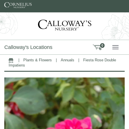
Skip to content
0
Calloway's Locations
TOGG
|
Plants & Flowers
|
Annuals
|
Fiesta Rose Double
Home
Impatiens