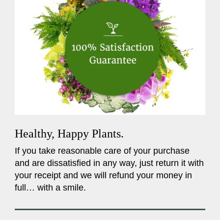
Healthy, Happy Plants.
If you take reasonable care of your purchase
and are dissatisfied in any way, just return it with
your receipt and we will refund your money in
full… with a smile.