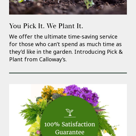
You Pick It. We Plant It.
We offer the ultimate time-saving service
for those who can’t spend as much time as
they’d like in the garden. Introducing Pick &
Plant from Calloway’s.