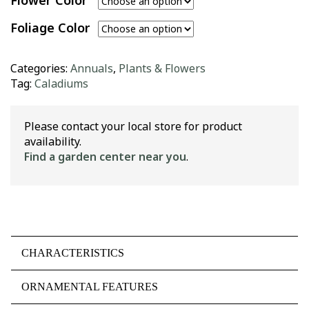
Flower Color
Foliage Color
Categories:
Annuals
,
Plants & Flowers
Tag:
Caladiums
Please contact your local store for product
availability.
Find a garden center near you
.
CHARACTERISTICS
ORNAMENTAL FEATURES