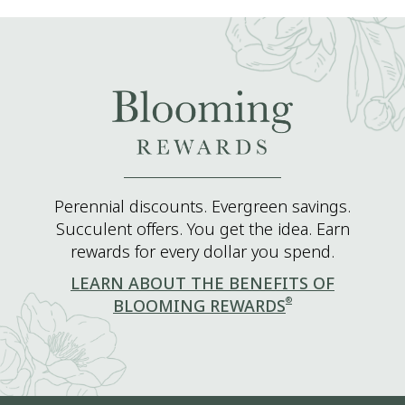
Perennial discounts. Evergreen savings.
Succulent offers. You get the idea. Earn
rewards for every dollar you spend.
LEARN ABOUT THE BENEFITS OF
®
BLOOMING REWARDS