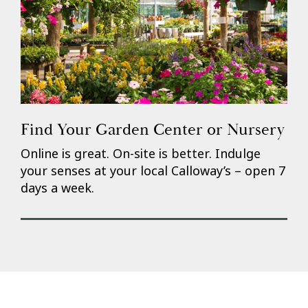
Find Your Garden Center or Nursery
Online is great. On-site is better. Indulge
your senses at your local Calloway’s – open 7
days a week.