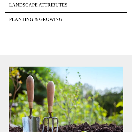
LANDSCAPE ATTRIBUTES
PLANTING & GROWING