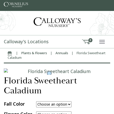
Skip to content
Calloway's Locations
0
TOGG
|
Plants & Flowers
|
Annuals
|
Florida Sweetheart
Home
Caladium
Florida Sweetheart
Caladium
Fall Color