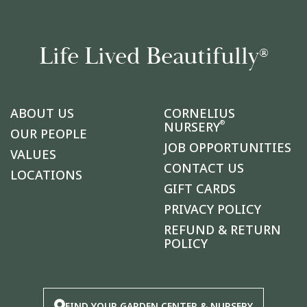
Life Lived Beautifully
®
ABOUT US
CORNELIUS
®
NURSERY
OUR PEOPLE
JOB OPPORTUNITIES
VALUES
CONTACT US
LOCATIONS
GIFT CARDS
PRIVACY POLICY
REFUND & RETURN
POLICY
FIND YOUR GARDEN CENTER & NURSERY