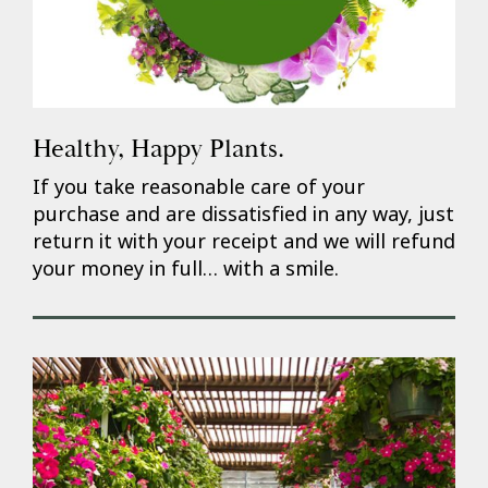
Healthy, Happy Plants.
If you take reasonable care of your
purchase and are dissatisfied in any way, just
return it with your receipt and we will refund
your money in full… with a smile.