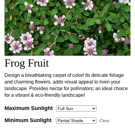
Frog Fruit
Design a breathtaking carpet of color! Its delicate foliage
and charming flowers, adds visual appeal to liven your
landscape. Provides nectar for pollinators; an ideal choice
for a vibrant & eco-friendly landscape!
Maximum Sunlight
Minimum Sunlight
Clear