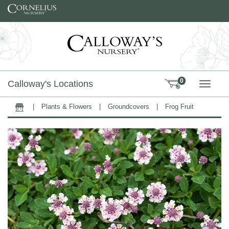
Skip to content
0
Calloway's Locations
TOGG
|
Plants & Flowers
|
Groundcovers
|
Frog Fruit
Home