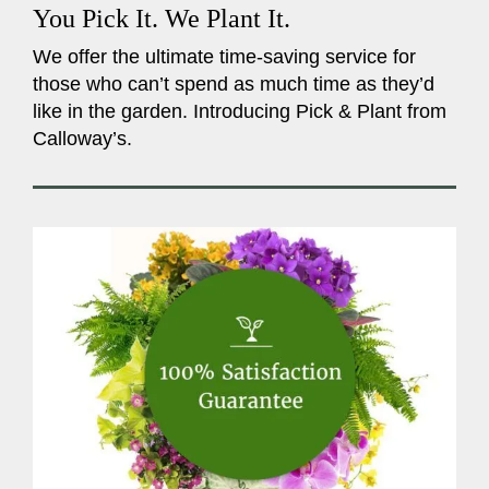
You Pick It. We Plant It.
We offer the ultimate time-saving service for
those who can’t spend as much time as they’d
like in the garden. Introducing Pick & Plant from
Calloway’s.