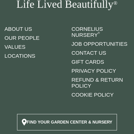
Life Lived Beautifully
®
ABOUT US
CORNELIUS
®
NURSERY
OUR PEOPLE
JOB OPPORTUNITIES
VALUES
CONTACT US
LOCATIONS
GIFT CARDS
PRIVACY POLICY
REFUND & RETURN
POLICY
COOKIE POLICY
FIND YOUR GARDEN CENTER & NURSERY