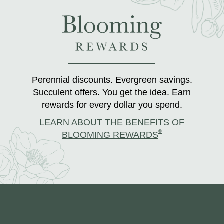
Perennial discounts. Evergreen savings.
Succulent offers. You get the idea. Earn
rewards for every dollar you spend.
LEARN ABOUT THE BENEFITS OF
®
BLOOMING REWARDS