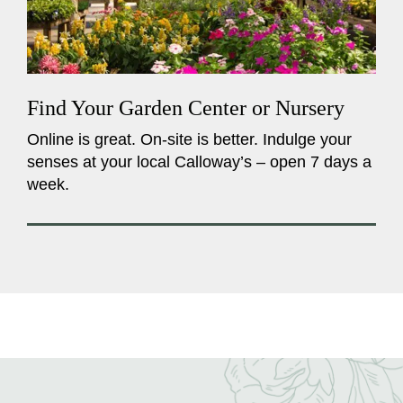
Find Your Garden Center or Nursery
Online is great. On-site is better. Indulge your
senses at your local Calloway’s – open 7 days a
week.