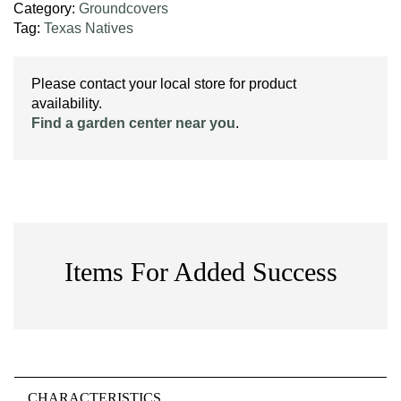
Category:
Groundcovers
Tag:
Texas Natives
Please contact your local store for product
availability.
Find a garden center near you
.
Items For Added Success
CHARACTERISTICS