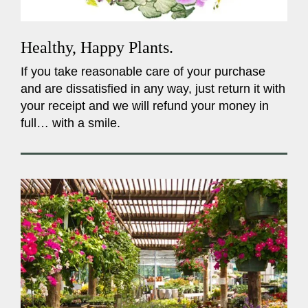
Healthy, Happy Plants.
If you take reasonable care of your purchase
and are dissatisfied in any way, just return it with
your receipt and we will refund your money in
full… with a smile.