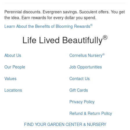
Perennial discounts. Evergreen savings. Succulent offers. You get
the idea. Earn rewards for every dollar you spend.
®
Learn About the Benefits of Blooming Rewards
®
Life Lived Beautifully
®
About Us
Cornelius Nursery
Our People
Job Opportunities
Values
Contact Us
Locations
Gift Cards
Privacy Policy
Refund & Return Policy
FIND YOUR GARDEN CENTER & NURSERY