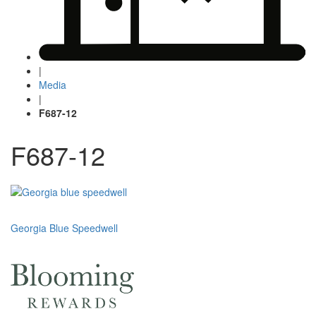
|
Media
|
F687-12
F687-12
Post
Georgia Blue Speedwell
navigation