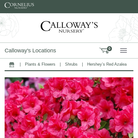
Skip to content
0
Calloway's Locations
TOGG
|
Plants & Flowers
|
Shrubs
|
Hershey’s Red Azalea
Home