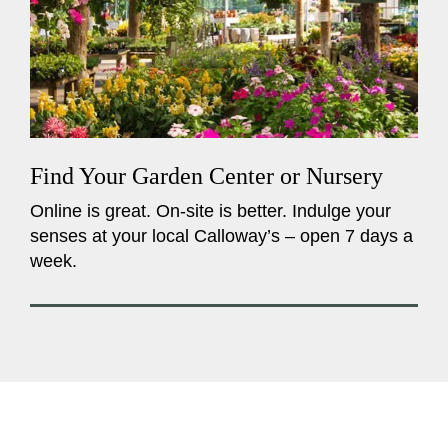
Find Your Garden Center or Nursery
Online is great. On-site is better. Indulge your
senses at your local Calloway’s – open 7 days a
week.