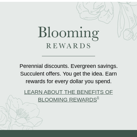
Perennial discounts. Evergreen savings.
Succulent offers. You get the idea. Earn
rewards for every dollar you spend.
LEARN ABOUT THE BENEFITS OF
®
BLOOMING REWARDS