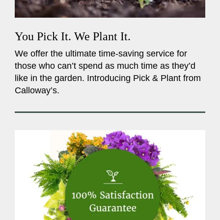
You Pick It. We Plant It.
We offer the ultimate time-saving service for
those who can’t spend as much time as they’d
like in the garden. Introducing Pick & Plant from
Calloway’s.