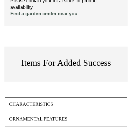
Please contact your local store for product
availability.
Find a garden center near you
.
Items For Added Success
CHARACTERISTICS
ORNAMENTAL FEATURES