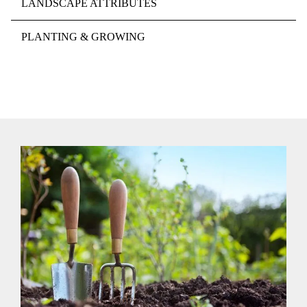
LANDSCAPE ATTRIBUTES
PLANTING & GROWING