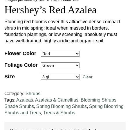
Hershey’s Red Azalea
Stunning red blooms cover this attractive dense compact
shrub in mid spring; ideal when massed in borders,
foundation plantings, or low screening; absolutely must
have well-drained, highly acidic and organic soil.
Flower Color
Foliage Color
Size
Clear
Category:
Shrubs
Tags:
Azaleas
,
Azaleas & Camellias
,
Blooming Shrubs
,
Shade Shrubs
,
Spring Blooming Shrubs
,
Spring Blooming
Shrubs and Trees
,
Trees & Shrubs