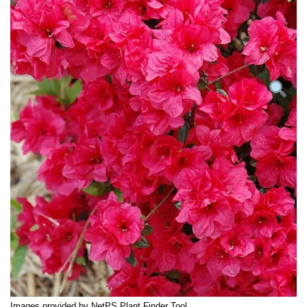
Images provided by NetPS Plant Finder Tool