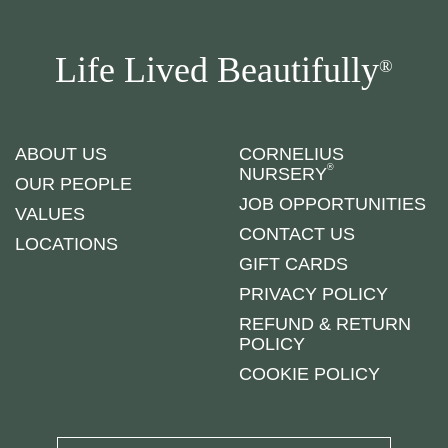
Life Lived Beautifully
®
ABOUT US
CORNELIUS
®
NURSERY
OUR PEOPLE
JOB OPPORTUNITIES
VALUES
CONTACT US
LOCATIONS
GIFT CARDS
PRIVACY POLICY
REFUND & RETURN
POLICY
COOKIE POLICY