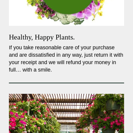
Healthy, Happy Plants.
If you take reasonable care of your purchase
and are dissatisfied in any way, just return it with
your receipt and we will refund your money in
full… with a smile.