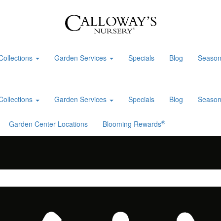
Collections
Garden Services
Specials
Blog
Season
Collections
Garden Services
Specials
Blog
Season
®
Garden Center Locations
Blooming Rewards