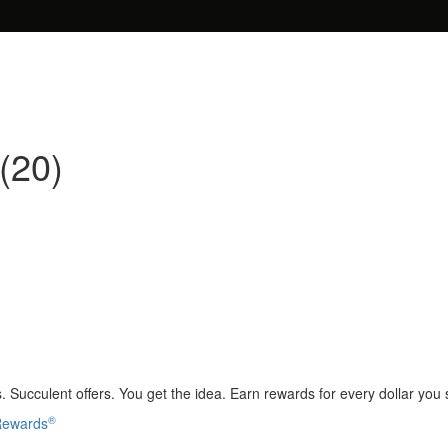
(20)
 Succulent offers. You get the idea. Earn rewards for every dollar you
®
 Rewards