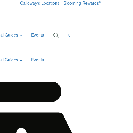
®
Calloway's Locations
Blooming Rewards
al Guides
Events
0
al Guides
Events
Home