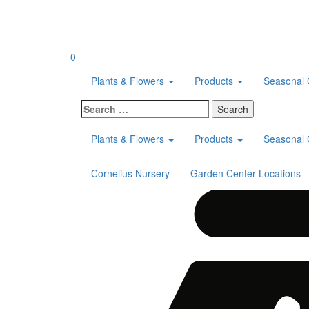
Skip
to
content
0
Plants & Flowers
Products
Seasonal 
Search
for:
Plants & Flowers
Products
Seasonal 
Cornelius Nursery
Garden Center Locations