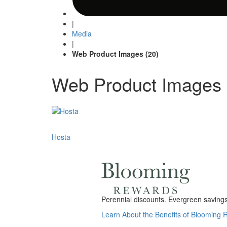
|
Media
|
Web Product Images (20)
Web Product Images 
Post
Hosta
navigation
Perennial discounts. Evergreen savings.
Learn About the Benefits of Blooming