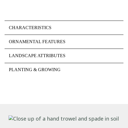
CHARACTERISTICS
ORNAMENTAL FEATURES
LANDSCAPE ATTRIBUTES
PLANTING & GROWING