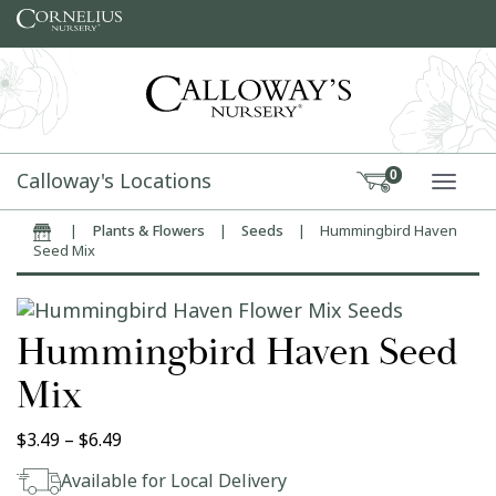
Skip to content
Calloway's Locations
0
TOGG
|
Plants & Flowers
|
Seeds
|
Hummingbird Haven
Home
Seed Mix
Hummingbird Haven Seed
Mix
Price range: $3.49 through $6.49
$
3.49
–
$
6.49
Available for Local Delivery