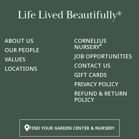
Life Lived Beautifully
®
ABOUT US
CORNELIUS
®
NURSERY
OUR PEOPLE
JOB OPPORTUNITIES
VALUES
CONTACT US
LOCATIONS
GIFT CARDS
PRIVACY POLICY
REFUND & RETURN
POLICY
FIND YOUR GARDEN CENTER & NURSERY