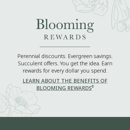
Perennial discounts. Evergreen savings.
Succulent offers. You get the idea. Earn
rewards for every dollar you spend.
LEARN ABOUT THE BENEFITS OF
®
BLOOMING REWARDS