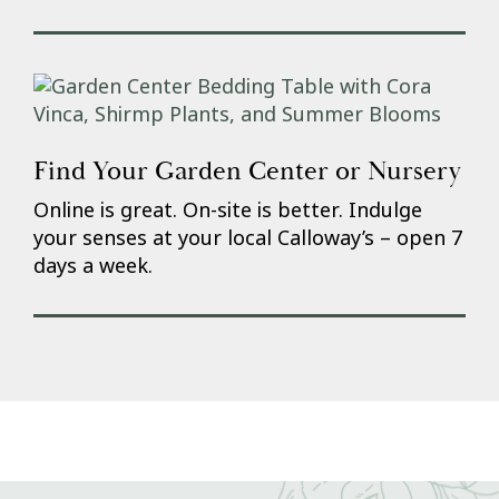
Find Your Garden Center or Nursery
Online is great. On-site is better. Indulge
your senses at your local Calloway’s – open 7
days a week.