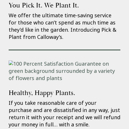
You Pick It. We Plant It.
We offer the ultimate time-saving service
for those who can’t spend as much time as
they’d like in the garden. Introducing Pick &
Plant from Calloway’s.
Healthy, Happy Plants.
If you take reasonable care of your
purchase and are dissatisfied in any way, just
return it with your receipt and we will refund
your money in full… with a smile.