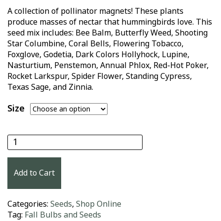
A collection of pollinator magnets! These plants
produce masses of nectar that hummingbirds love. This
seed mix includes: Bee Balm, Butterfly Weed, Shooting
Star Columbine, Coral Bells, Flowering Tobacco,
Foxglove, Godetia, Dark Colors Hollyhock, Lupine,
Nasturtium, Penstemon, Annual Phlox, Red-Hot Poker,
Rocket Larkspur, Spider Flower, Standing Cypress,
Texas Sage, and Zinnia.
Size
Hummingbird Haven Seed Mix quantity
Add to Cart
Categories:
Seeds
,
Shop Online
Tag:
Fall Bulbs and Seeds