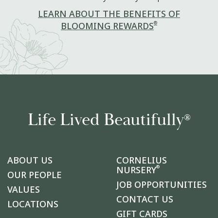
LEARN ABOUT THE BENEFITS OF
®
BLOOMING REWARDS
Life Lived Beautifully
®
ABOUT US
CORNELIUS
®
NURSERY
OUR PEOPLE
JOB OPPORTUNITIES
VALUES
CONTACT US
LOCATIONS
GIFT CARDS