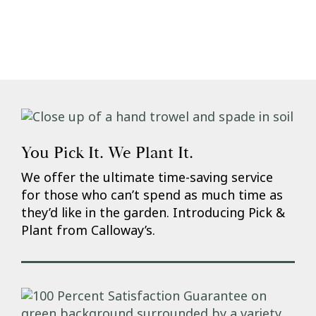
You Pick It. We Plant It.
We offer the ultimate time-saving service
for those who can’t spend as much time as
they’d like in the garden. Introducing Pick &
Plant from Calloway’s.