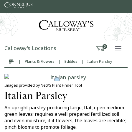
Skip to content
Calloway's Locations
0
TOGG
|
Plants & Flowers
|
Edibles
|
Italian Parsley
Home
Images provided by NetPS Plant Finder Tool
Italian Parsley
An upright parsley producing large, flat, open medium
green leaves; requires a well prepared fertilized soil
and even moisture; if it flowers, the leaves are inedible;
pinch blooms to promote foliage.