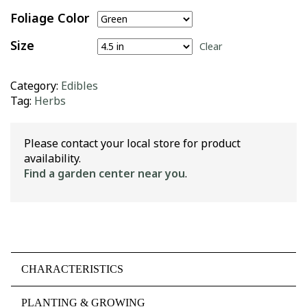
Foliage Color
Size
Clear
Category:
Edibles
Tag:
Herbs
Please contact your local store for product
availability.
Find a garden center near you
.
CHARACTERISTICS
PLANTING & GROWING