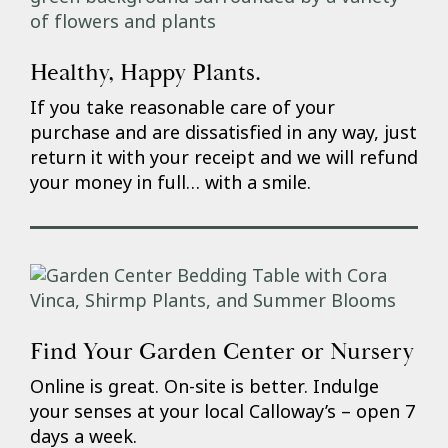
Healthy, Happy Plants.
If you take reasonable care of your
purchase and are dissatisfied in any way, just
return it with your receipt and we will refund
your money in full… with a smile.
Find Your Garden Center or Nursery
Online is great. On-site is better. Indulge
your senses at your local Calloway’s – open 7
days a week.