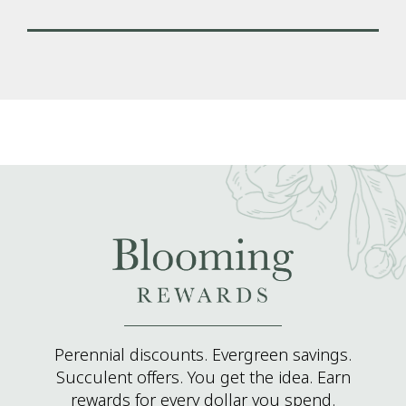
Perennial discounts. Evergreen savings.
Succulent offers. You get the idea. Earn
rewards for every dollar you spend.