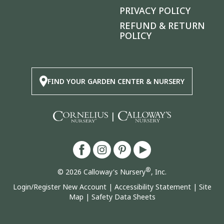
PRIVACY POLICY
REFUND & RETURN
POLICY
FIND YOUR GARDEN CENTER & NURSERY
|
®
© 2026 Calloway's Nursery
, Inc.
Login/Register New Account
|
Accessibility Statement
|
Site
Map
|
Safety Data Sheets