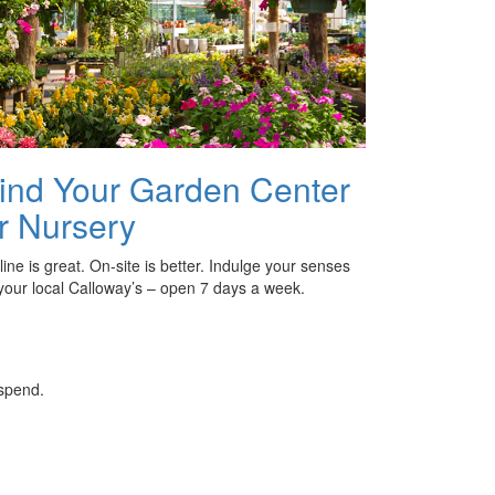
ind Your Garden Center
r Nursery
ine is great. On-site is better. Indulge your senses
 your local Calloway’s – open 7 days a week.
 spend.