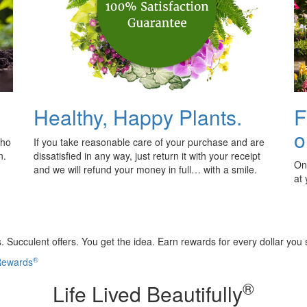
Healthy, Happy Plants.
F
o
who
If you take reasonable care of your purchase and are
n.
dissatisfied in any way, just return it with your receipt
Onl
and we will refund your money in full… with a smile.
at
 Succulent offers. You get the idea. Earn rewards for every dollar you
®
 Rewards
®
Life Lived Beautifully