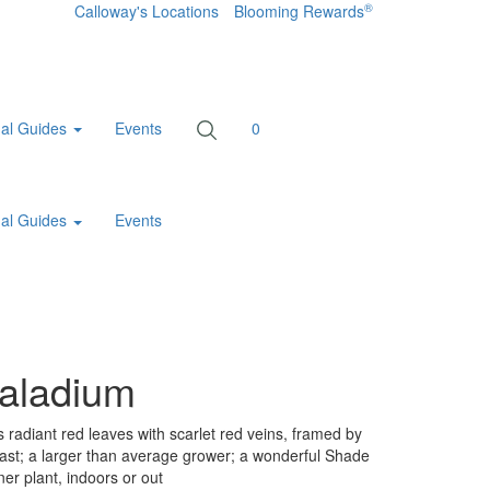
®
Calloway's Locations
Blooming Rewards
al Guides
Events
0
al Guides
Events
aladium
 radiant red leaves with scarlet red veins, framed by
ast; a larger than average grower; a wonderful Shade
er plant, indoors or out