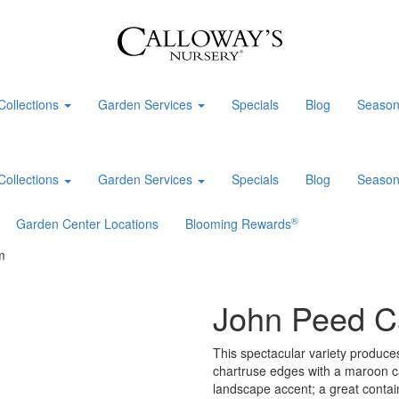
Collections
Garden Services
Specials
Blog
Season
Collections
Garden Services
Specials
Blog
Season
®
Garden Center Locations
Blooming Rewards
m
John Peed C
This spectacular variety produces
chartruse edges with a maroon c
landscape accent; a great contain