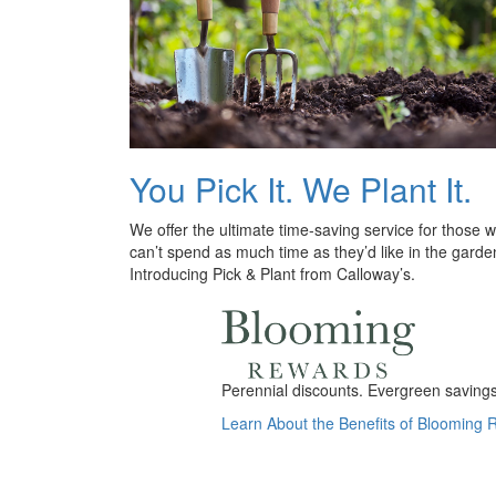
You Pick It. We Plant It.
We offer the ultimate time-saving service for those 
can’t spend as much time as they’d like in the garde
Introducing Pick & Plant from Calloway’s.
Perennial discounts. Evergreen savings.
Learn About the Benefits of Blooming