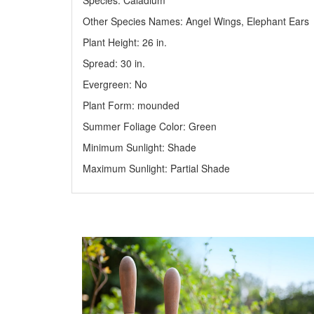
Species: Caladium
Other Species Names: Angel Wings, Elephant Ears
Plant Height: 26
in
.
Spread: 30
in
.
Evergreen: No
Plant Form: mounded
Summer Foliage Color: Green
Minimum Sunlight: Shade
Maximum Sunlight: Partial Shade