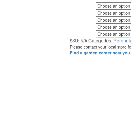
Fall Color
Flower Color
Foliage Color
Minimum Light
Maximum Light
Categories:
Perenni
SKU:
N/A
Please contact your local store for
Find a garden center near you