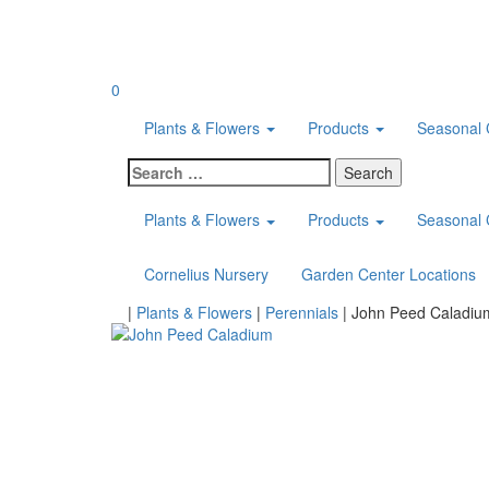
Skip
to
content
0
Plants & Flowers
Products
Seasonal 
Search
for:
Plants & Flowers
Products
Seasonal 
Cornelius Nursery
Garden Center Locations
Home
|
Plants & Flowers
|
Perennials
|
John Peed Caladiu