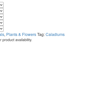
als
,
Plants & Flowers
Tag:
Caladiums
 product availability.
.