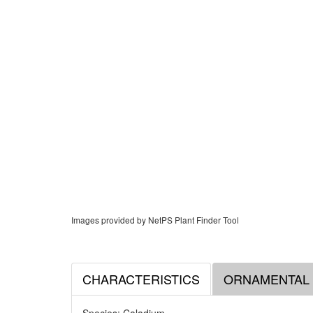
Images provided by NetPS Plant Finder Tool
CHARACTERISTICS
ORNAMENTAL