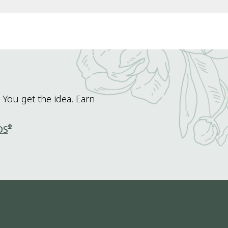
 You get the idea. Earn
®
DS