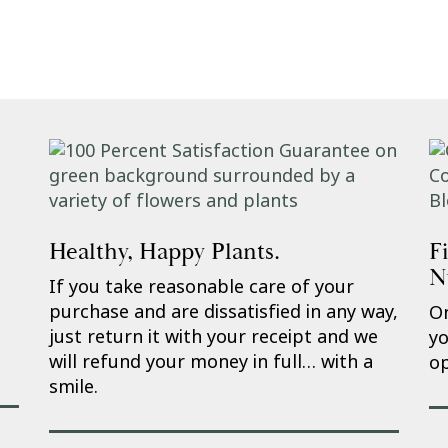
Healthy, Happy Plants.
F
N
If you take reasonable care of your
purchase and are dissatisfied in any way,
On
just return it with your receipt and we
yo
will refund your money in full… with a
op
smile.