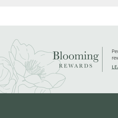
Pe
re
LE