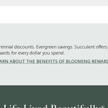
rennial discounts. Evergreen savings. Succulent offers.
wards for every dollar you spend.
ARN ABOUT THE BENEFITS OF BLOOMING REWAR