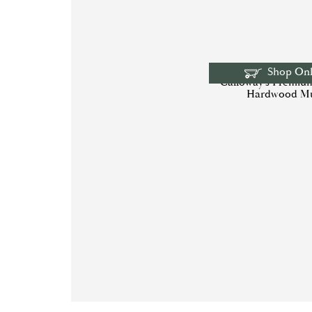
Shop Onl
Calloway’s Premiu
Hardwood M