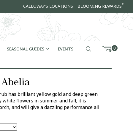
®
CALLOWAY'S LOCATIONS
BLOOMING REWARDS
0
SEASONAL GUIDES
EVENTS
 Abelia
ub has brilliant yellow gold and deep green
y white flowers in summer and fall; it is
corch, and will give a dazzling performance all