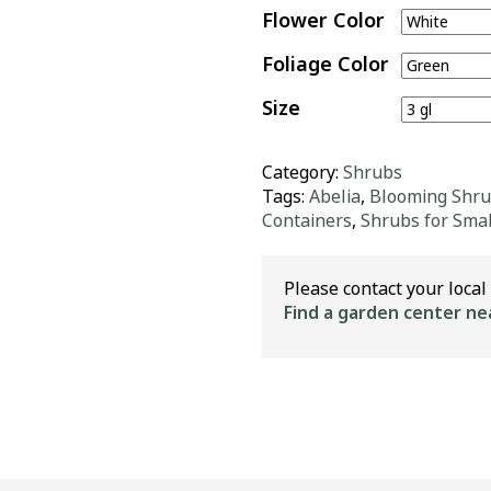
Flower Color
Foliage Color
Size
Category:
Shrubs
Tags:
Abelia
,
Blooming Shr
Containers
,
Shrubs for Smal
Please contact your local 
Find a garden center ne