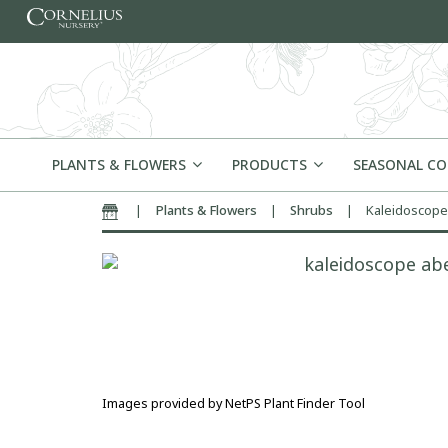
Skip to content
PLANTS & FLOWERS
PRODUCTS
SEASONAL C
|
Plants & Flowers
|
Shrubs
|
Kaleidoscope
Home
Images provided by NetPS Plant Finder Tool