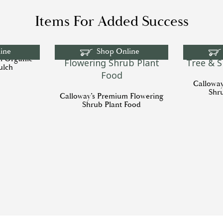
Items For Added Success
ine
Shop Online
m Organic
ulch
Callowa
Shr
Calloway’s Premium Flowering
Shrub Plant Food