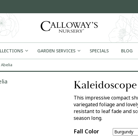
OLLECTIONS
GARDEN SERVICES
SPECIALS
BLOG
 Abelia
Kaleidoscope
This impressive compact shr
variegated foliage and lovel
resistant to leaf fade and s
season long.
Fall Color