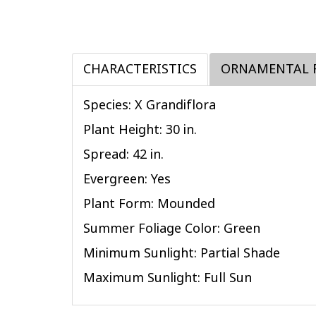
CHARACTERISTICS
ORNAMENTAL 
Species: X Grandiflora
Plant Height: 30
in
.
Spread: 42
in
.
Evergreen: Yes
Plant Form: Mounded
Summer Foliage Color: Green
Minimum Sunlight: Partial Shade
Maximum Sunlight: Full Sun