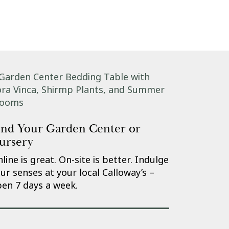
ind Your Garden Center or
ursery
line is great. On-site is better. Indulge
ur senses at your local Calloway’s –
en 7 days a week.