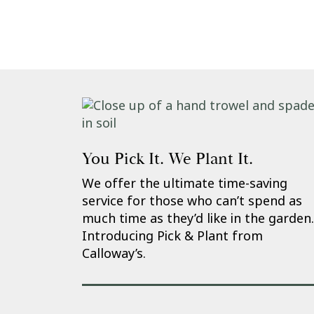
You Pick It. We Plant It.
We offer the ultimate time-saving
service for those who can’t spend as
much time as they’d like in the garden.
Introducing Pick & Plant from
Calloway’s.