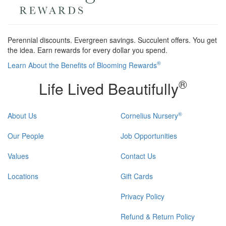
Perennial discounts. Evergreen savings. Succulent offers. You get
the idea. Earn rewards for every dollar you spend.
®
Learn About the Benefits of Blooming Rewards
®
Life Lived Beautifully
®
About Us
Cornelius Nursery
Our People
Job Opportunities
Values
Contact Us
Locations
Gift Cards
Privacy Policy
Refund & Return Policy