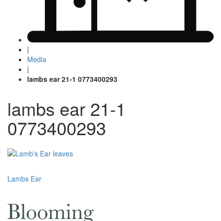
|
Media
|
lambs ear 21-1 0773400293
lambs ear 21-1
0773400293
Post
Lambs Ear
navigation