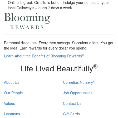
Online is great. On-site is better. Indulge your senses at your
local Calloway’s – open 7 days a week.
Perennial discounts. Evergreen savings. Succulent offers. You get
the idea. Earn rewards for every dollar you spend.
®
Learn About the Benefits of Blooming Rewards
®
Life Lived Beautifully
®
About Us
Cornelius Nursery
Our People
Job Opportunities
Values
Contact Us
Locations
Gift Cards