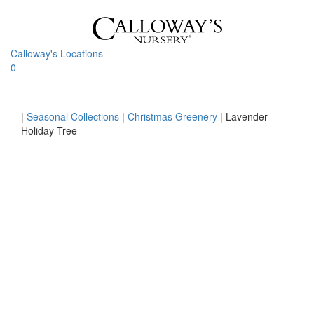
Skip
to
content
Calloway's Locations
0
Toggle
navigati
Home
|
Seasonal Collections
|
Christmas Greenery
|
Lavender
Holiday Tree