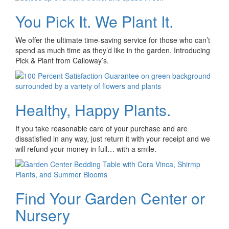
You Pick It. We Plant It.
We offer the ultimate time-saving service for those who can’t
spend as much time as they’d like in the garden. Introducing
Pick & Plant from Calloway’s.
Healthy, Happy Plants.
If you take reasonable care of your purchase and are
dissatisfied in any way, just return it with your receipt and we
will refund your money in full… with a smile.
Find Your Garden Center or
Nursery