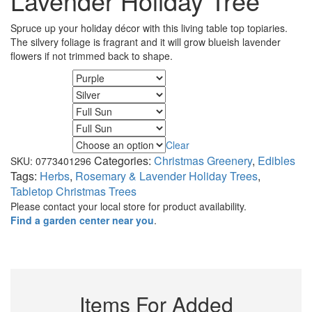
Lavender Holiday Tree
Spruce up your holiday décor with this living table top topiaries.
The silvery foliage is fragrant and it will grow blueish lavender
flowers if not trimmed back to shape.
Flower Color
Foliage Color
Minimum Light
Maximum Light
Clear
Size
Categories:
Christmas Greenery
,
Edibles
SKU:
0773401296
Tags:
Herbs
,
Rosemary & Lavender Holiday Trees
,
Tabletop Christmas Trees
Please contact your local store for product availability.
Find a garden center near you
.
Items For Added