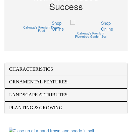
Success
Shop
Shop
Calloway’s Premium Flower
Online
Online
Food
Calloway’s Premium
Flowerbed Garden Soil
CHARACTERISTICS
ORNAMENTAL FEATURES
LANDSCAPE ATTRIBUTES
PLANTING & GROWING