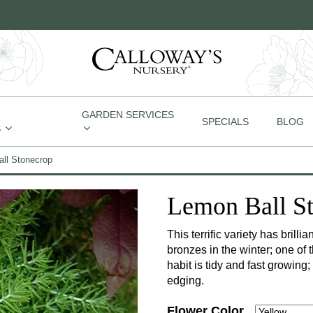
GARDEN SERVICES
SPECIALS
BLOG
S
ll Stonecrop
Lemon Ball S
This terrific variety has brill
bronzes in the winter; one of
habit is tidy and fast growing;
edging.
Flower Color