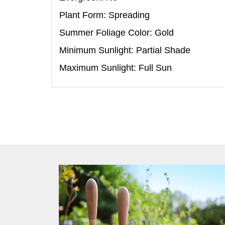
Plant Form: Spreading
Summer Foliage Color: Gold
Minimum Sunlight: Partial Shade
Maximum Sunlight: Full Sun