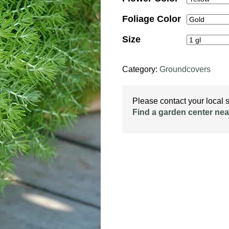
Foliage Color
Size
Category:
Groundcovers
Please contact your local st
Find a garden center nea