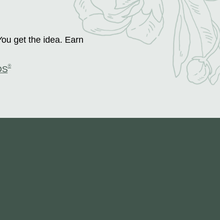
You get the idea. Earn
®
DS