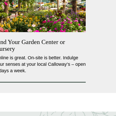
ind Your Garden Center or
ursery
line is great. On-site is better. Indulge
ur senses at your local Calloway’s – open
days a week.