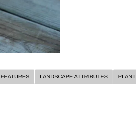
 FEATURES
LANDSCAPE ATTRIBUTES
PLANT