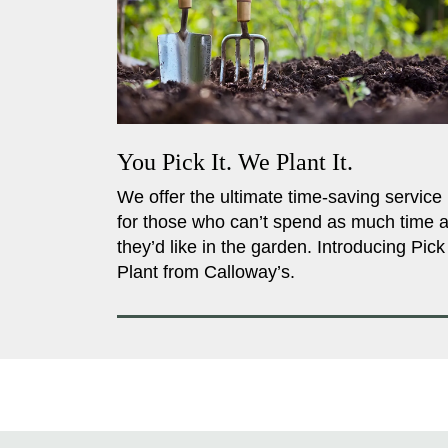
You Pick It. We Plant It.
We offer the ultimate time-saving service
for those who can’t spend as much time 
they’d like in the garden. Introducing Pick
Plant from Calloway’s.