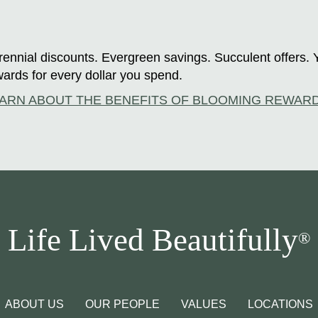
ennial discounts. Evergreen savings. Succulent offers. 
ards for every dollar you spend.
ARN ABOUT THE BENEFITS OF BLOOMING REWAR
Life Lived Beautifully
®
ABOUT US
OUR PEOPLE
VALUES
LOCATIONS