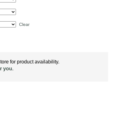
Clear
ore for product availability.
r you
.