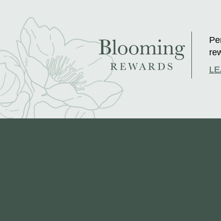
Per
rew
LE