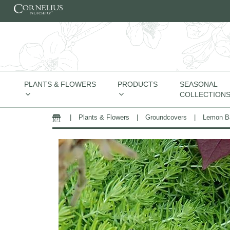
Skip to content
PLANTS & FLOWERS
PRODUCTS
SEASONAL
COLLECTION
|
Plants & Flowers
|
Groundcovers
|
Lemon Ba
Home