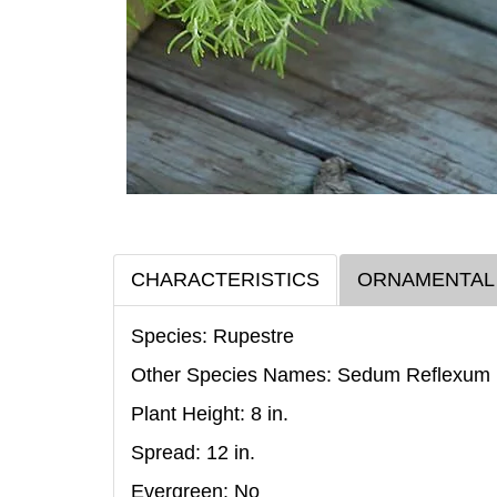
CHARACTERISTICS
ORNAMENTAL
Species: Rupestre
Other Species Names: Sedum Reflexum
Plant Height: 8
in
.
Spread: 12
in
.
Evergreen: No