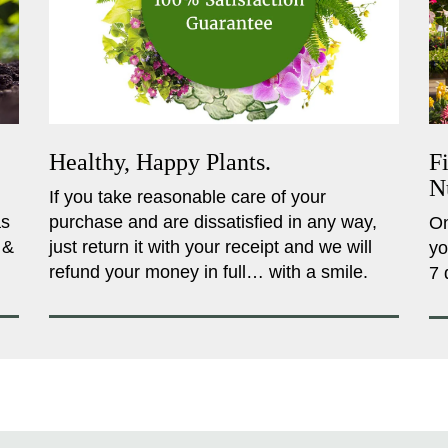
Healthy, Happy Plants.
F
N
If you take reasonable care of your
as
purchase and are dissatisfied in any way,
On
 &
just return it with your receipt and we will
yo
refund your money in full… with a smile.
7 