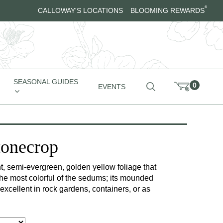
®
CALLOWAY'S LOCATIONS
BLOOMING REWARDS
SEASONAL GUIDES
0
EVENTS
tonecrop
iant, semi-evergreen, golden yellow foliage that
 the most colorful of the sedums; its mounded
 excellent in rock gardens, containers, or as