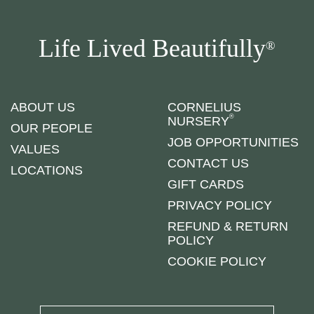
Life Lived Beautifully
®
ABOUT US
CORNELIUS
®
NURSERY
OUR PEOPLE
JOB OPPORTUNITIES
VALUES
CONTACT US
LOCATIONS
GIFT CARDS
PRIVACY POLICY
REFUND & RETURN
POLICY
COOKIE POLICY