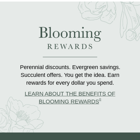
Perennial discounts. Evergreen savings.
Succulent offers. You get the idea. Earn
rewards for every dollar you spend.
LEARN ABOUT THE BENEFITS OF
®
BLOOMING REWARDS