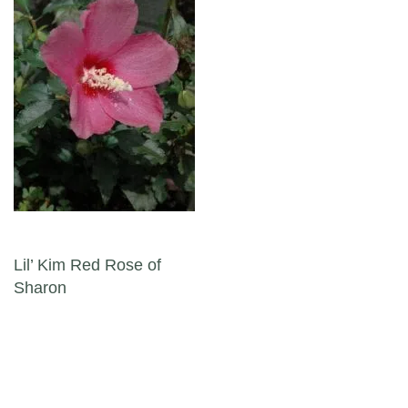
Post navigation
Lil’ Kim Red Rose of
Sharon