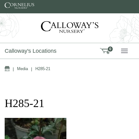
Skip to content
0
Calloway's Locations
TOGG
Home
|
Media
|
H285-21
H285-21