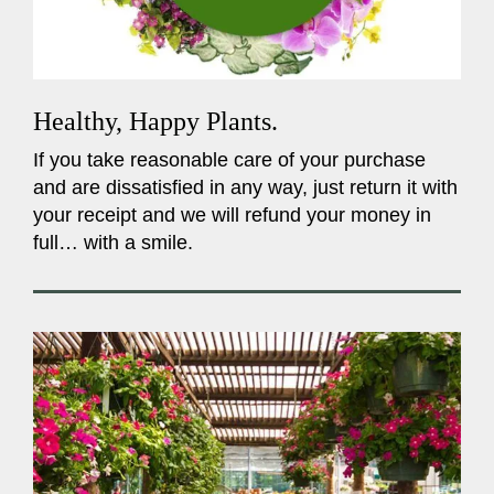
Healthy, Happy Plants.
If you take reasonable care of your purchase
and are dissatisfied in any way, just return it with
your receipt and we will refund your money in
full… with a smile.