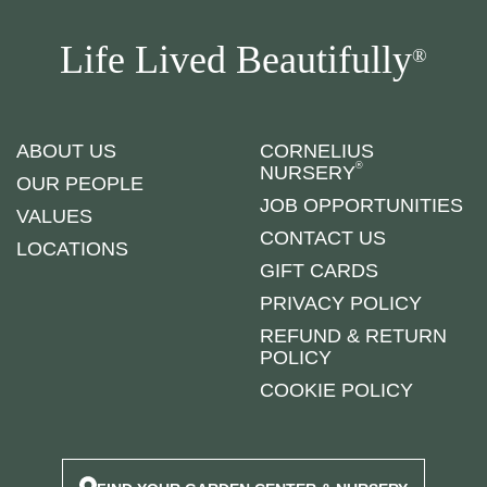
Life Lived Beautifully
®
ABOUT US
CORNELIUS
®
NURSERY
OUR PEOPLE
JOB OPPORTUNITIES
VALUES
CONTACT US
LOCATIONS
GIFT CARDS
PRIVACY POLICY
REFUND & RETURN
POLICY
COOKIE POLICY