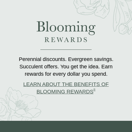
Perennial discounts. Evergreen savings.
Succulent offers. You get the idea. Earn
rewards for every dollar you spend.
LEARN ABOUT THE BENEFITS OF
®
BLOOMING REWARDS