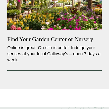
Find Your Garden Center or Nursery
Online is great. On-site is better. Indulge your
senses at your local Calloway’s – open 7 days a
week.