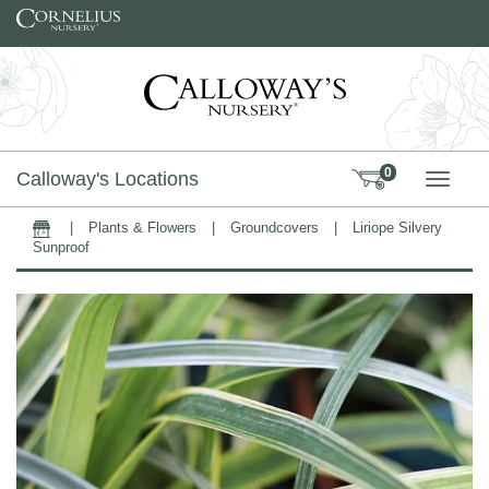
Skip to content
0
Calloway's Locations
TOGG
|
Plants & Flowers
|
Groundcovers
|
Liriope Silvery
Home
Sunproof