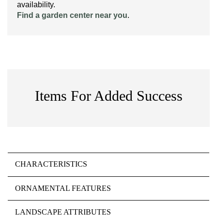
availability.
Find a garden center near you
.
Items For Added Success
CHARACTERISTICS
ORNAMENTAL FEATURES
LANDSCAPE ATTRIBUTES