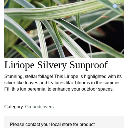
Liriope Silvery Sunproof
Stunning, stellar foliage! This Liriope is highlighted with its
silver-like leaves and features lilac blooms in the summer.
Fill this fun perennial to enhance your outdoor spaces.
Category:
Groundcovers
Please contact your local store for product