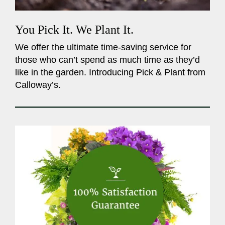
You Pick It. We Plant It.
We offer the ultimate time-saving service for
those who can’t spend as much time as they’d
like in the garden. Introducing Pick & Plant from
Calloway’s.