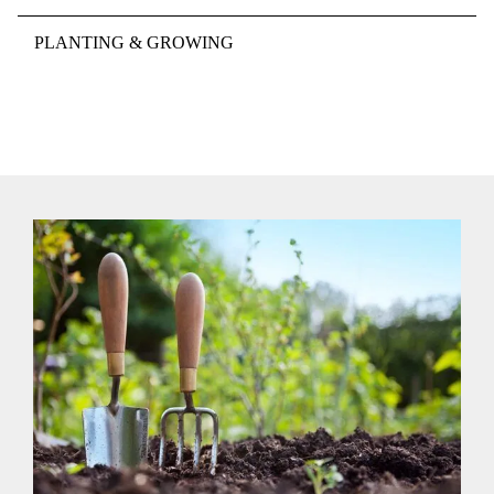
PLANTING & GROWING