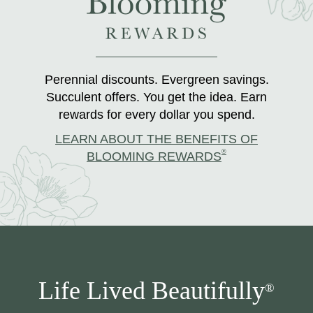
Perennial discounts. Evergreen savings.
Succulent offers. You get the idea. Earn
rewards for every dollar you spend.
LEARN ABOUT THE BENEFITS OF
®
BLOOMING REWARDS
Life Lived Beautifully
®