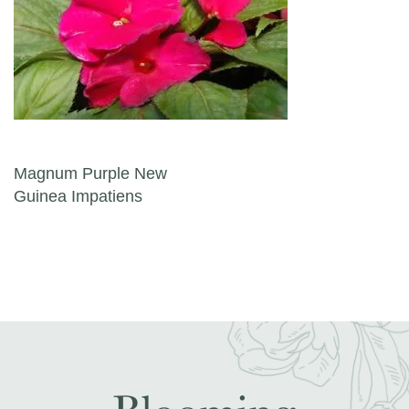
Post navigation
Magnum Purple New
Guinea Impatiens