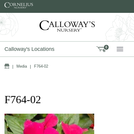
Skip to content
0
Calloway's Locations
TOGG
Home
|
Media
|
F764-02
F764-02