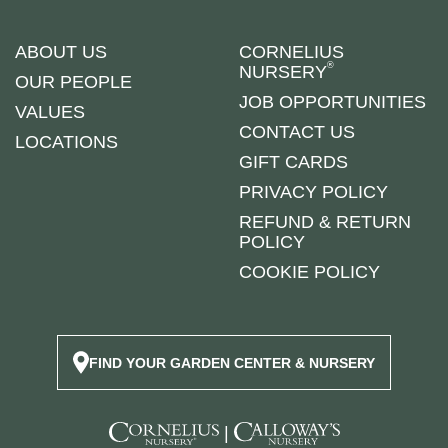
ABOUT US
CORNELIUS
®
NURSERY
OUR PEOPLE
JOB OPPORTUNITIES
VALUES
CONTACT US
LOCATIONS
GIFT CARDS
PRIVACY POLICY
REFUND & RETURN
POLICY
COOKIE POLICY
FIND YOUR GARDEN CENTER & NURSERY
|