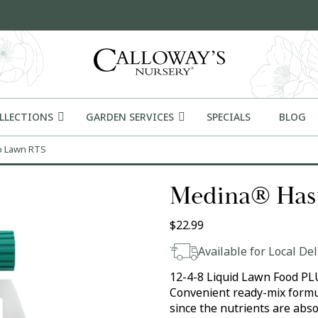
OLLECTIONS
GARDEN SERVICES
SPECIALS
BLOG
o Lawn RTS
Medina® Has
$
22.99
Available for Local Del
12-4-8 Liquid Lawn Food PLUS 
Convenient ready-mix formul
since the nutrients are abs