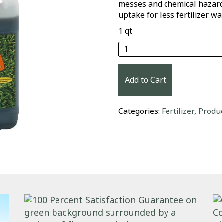
messes and chemical hazards
uptake for less fertilizer wa
1 qt
Medina® Hasta Gro Law
Add to Cart
Categories:
Fertilizer
,
Produ