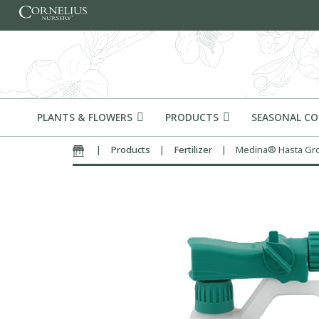
Skip to content
PLANTS & FLOWERS
PRODUCTS
SEASONAL C
|
Products
|
Fertilizer
|
Medina® Hasta Gr
Home