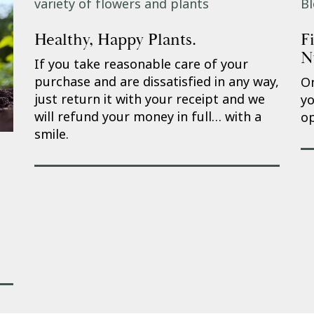
Healthy, Happy Plants.
F
N
If you take reasonable care of your
purchase and are dissatisfied in any way,
On
just return it with your receipt and we
yo
will refund your money in full… with a
op
smile.