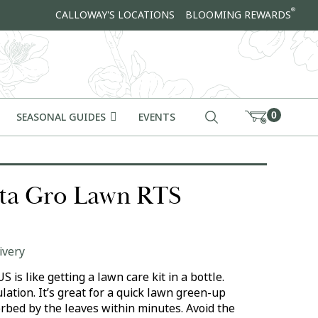
®
CALLOWAY'S LOCATIONS
BLOOMING REWARDS
0
SEASONAL GUIDES
EVENTS
ta Gro Lawn RTS
ivery
is like getting a lawn care kit in a bottle.
ation. It’s great for a quick lawn green-up
orbed by the leaves within minutes. Avoid the