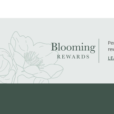
Pe
re
LE