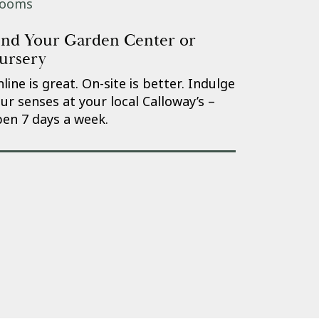
ind Your Garden Center or
ursery
line is great. On-site is better. Indulge
ur senses at your local Calloway’s –
en 7 days a week.