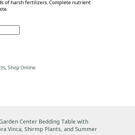
 of harsh fertilizers. Complete nutrient
ste.
n RTS quantity
cts
,
Shop Online