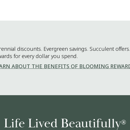
rennial discounts. Evergreen savings. Succulent offers.
wards for every dollar you spend.
ARN ABOUT THE BENEFITS OF BLOOMING REWAR
Life Lived Beautifully
®