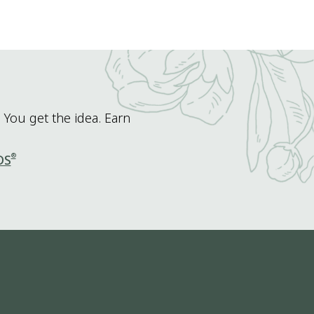
 You get the idea. Earn
®
DS