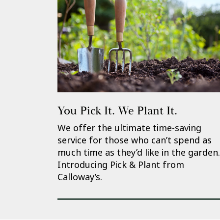
You Pick It. We Plant It.
We offer the ultimate time-saving
service for those who can’t spend as
much time as they’d like in the garden.
Introducing Pick & Plant from
Calloway’s.