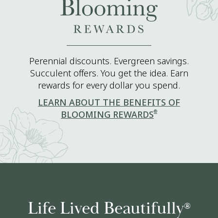
Perennial discounts. Evergreen savings.
Succulent offers. You get the idea. Earn
rewards for every dollar you spend.
LEARN ABOUT THE BENEFITS OF
®
BLOOMING REWARDS
Life Lived Beautifully
®