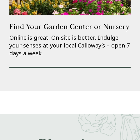
Find Your Garden Center or Nursery
Online is great. On-site is better. Indulge
your senses at your local Calloway’s – open 7
days a week.