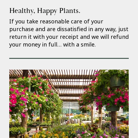
Healthy, Happy Plants.
If you take reasonable care of your
purchase and are dissatisfied in any way, just
return it with your receipt and we will refund
your money in full… with a smile.