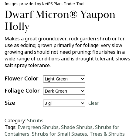
Images provided by NetPS Plant Finder Tool
Dwarf Micron® Yaupon
Holly
Makes a great groundcover, rock garden shrub or for
use as edging; grown primarily for foliage; very slow
growing and should not need pruning; flourishes in a
wide range of conditions and is drought tolerant; shows
salt spray tolerance.
Flower Color
Foliage Color
Size
Clear
Category:
Shrubs
Tags:
Evergreen Shrubs
,
Shade Shrubs
,
Shrubs for
Containers
,
Shrubs for Small Spaces
,
Trees & Shrubs