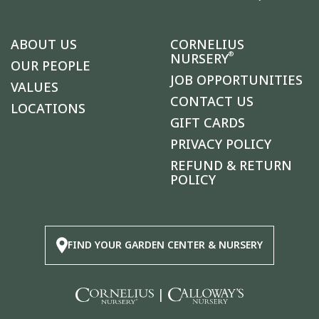
ABOUT US
CORNELIUS
®
NURSERY
OUR PEOPLE
JOB OPPORTUNITIES
VALUES
CONTACT US
LOCATIONS
GIFT CARDS
PRIVACY POLICY
REFUND & RETURN
POLICY
FIND YOUR GARDEN CENTER & NURSERY
|