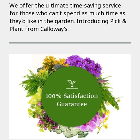
We offer the ultimate time-saving service
for those who can’t spend as much time as
they’d like in the garden. Introducing Pick &
Plant from Calloway’s.