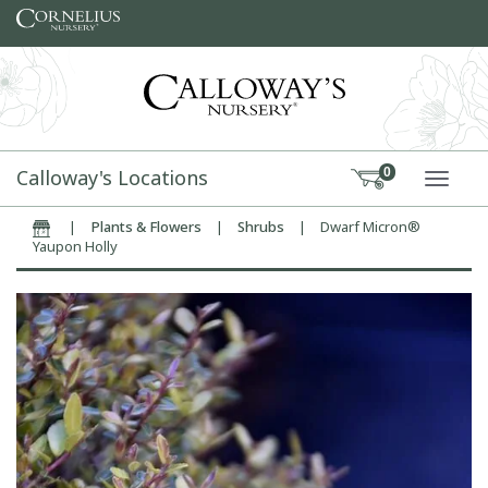
Skip to content
Calloway's Locations
0
TOGG
|
Plants & Flowers
|
Shrubs
|
Dwarf Micron®
Home
Yaupon Holly