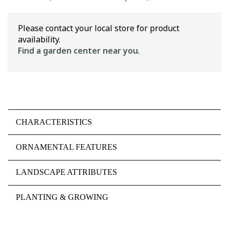
Please contact your local store for product
availability.
Find a garden center near you
.
CHARACTERISTICS
ORNAMENTAL FEATURES
LANDSCAPE ATTRIBUTES
PLANTING & GROWING