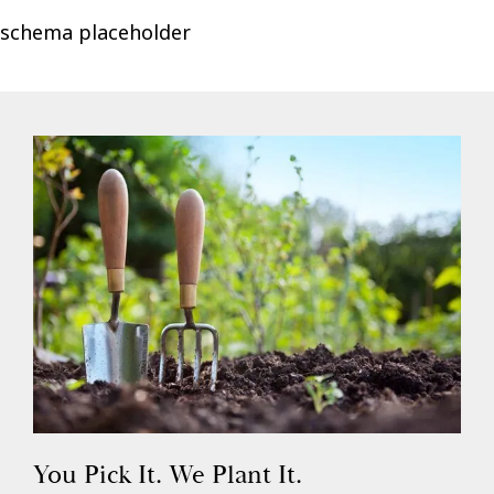
schema placeholder
You Pick It. We Plant It.