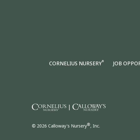
®
CORNELIUS NURSERY
JOB OPPO
|
®
© 2026 Calloway's Nursery
, Inc.