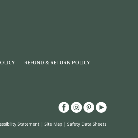
POLICY
REFUND & RETURN POLICY
essibility Statement
|
Site Map
|
Safety Data Sheets