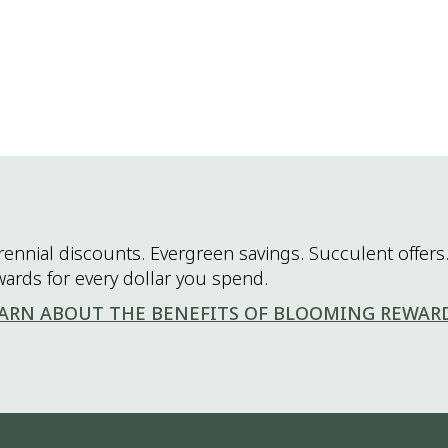
rennial discounts. Evergreen savings. Succulent offers.
wards for every dollar you spend.
ARN ABOUT THE BENEFITS OF BLOOMING REWAR