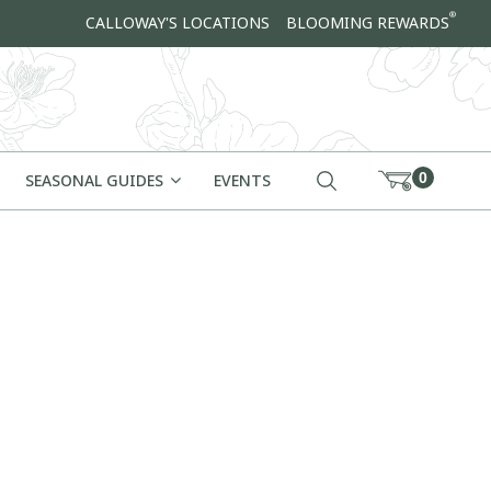
®
CALLOWAY'S LOCATIONS
BLOOMING REWARDS
0
SEASONAL GUIDES
EVENTS