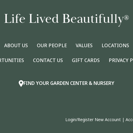
Life Lived Beautifully
®
ABOUT US
OUR PEOPLE
VALUES
LOCATIONS
RTUNITIES
CONTACT US
GIFT CARDS
PRIVACY 
FIND YOUR GARDEN CENTER & NURSERY
Login/Register New Account
|
Acc