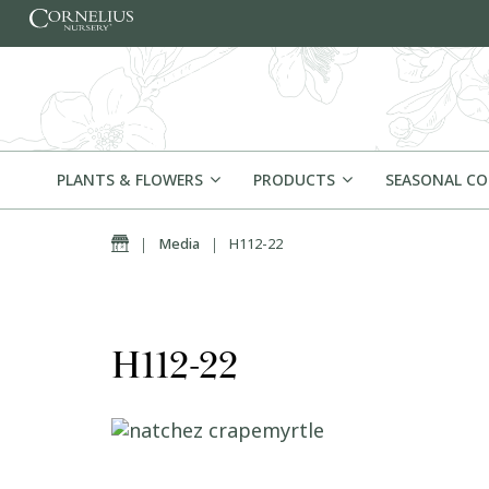
Skip to content
PLANTS & FLOWERS
PRODUCTS
SEASONAL C
Home
|
Media
|
H112-22
H112-22