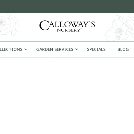
OLLECTIONS
GARDEN SERVICES
SPECIALS
BLOG