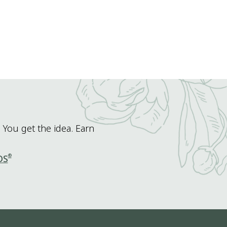
 You get the idea. Earn
®
DS