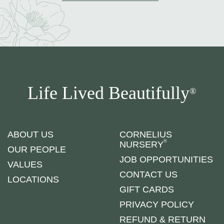
Life Lived Beautifully
®
ABOUT US
CORNELIUS
®
NURSERY
OUR PEOPLE
JOB OPPORTUNITIES
VALUES
CONTACT US
LOCATIONS
GIFT CARDS
PRIVACY POLICY
REFUND & RETURN