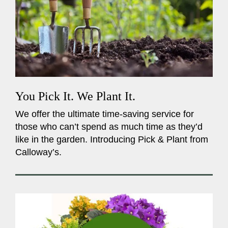
You Pick It. We Plant It.
We offer the ultimate time-saving service for
those who can’t spend as much time as they’d
like in the garden. Introducing Pick & Plant from
Calloway’s.