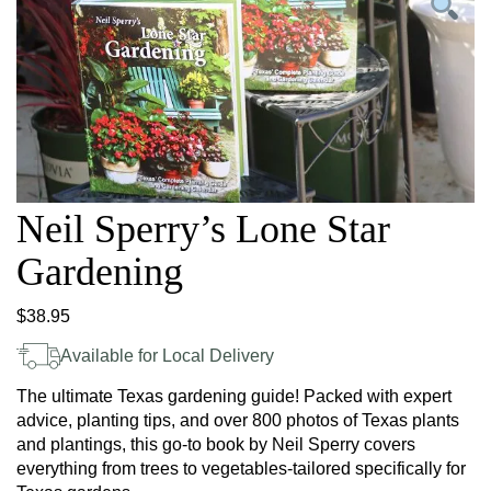
Neil Sperry’s Lone Star
Gardening
$
38.95
Available for Local Delivery
The ultimate Texas gardening guide! Packed with expert
advice, planting tips, and over 800 photos of Texas plants
and plantings, this go-to book by Neil Sperry covers
everything from trees to vegetables-tailored specifically for