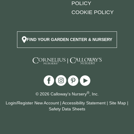
POLICY
COOKIE POLICY
FIND YOUR GARDEN CENTER & NURSERY
|
®
© 2026 Calloway's Nursery
, Inc.
Login/Register New Account
|
Accessibility Statement
|
Site Map
|
Safety Data Sheets