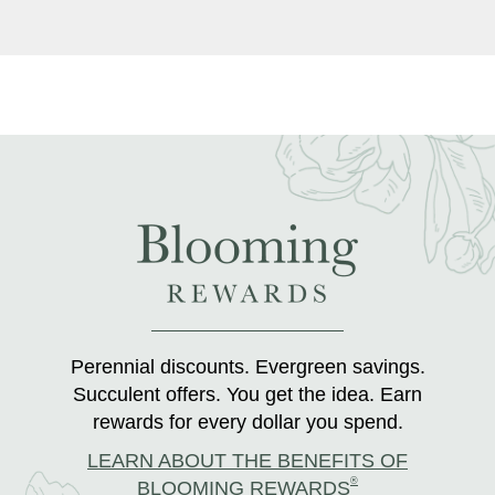
Perennial discounts. Evergreen savings.
Succulent offers. You get the idea. Earn
rewards for every dollar you spend.
LEARN ABOUT THE BENEFITS OF
®
BLOOMING REWARDS