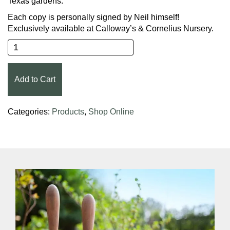
Texas gardens.
Each copy is personally signed by Neil himself!
Exclusively available at Calloway’s & Cornelius Nursery.
Neil Sperry's Lone Star Gardening quantity
Add to Cart
Categories:
Products
,
Shop Online