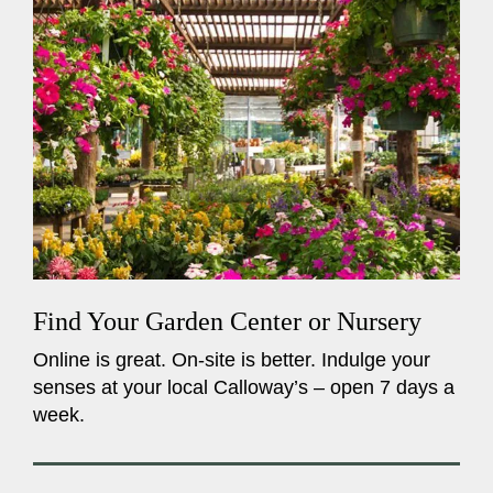
Find Your Garden Center or Nursery
Online is great. On-site is better. Indulge your
senses at your local Calloway’s – open 7 days a
week.