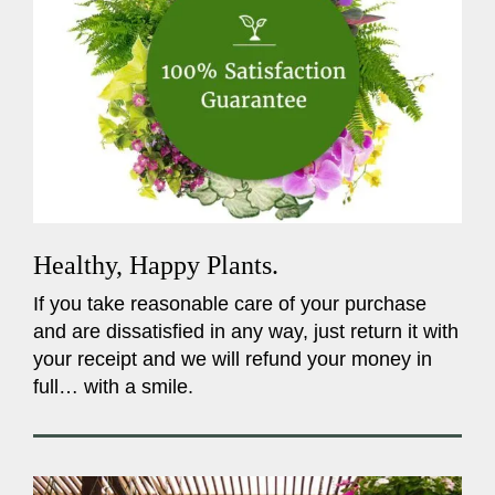
Healthy, Happy Plants.
If you take reasonable care of your purchase
and are dissatisfied in any way, just return it with
your receipt and we will refund your money in
full… with a smile.