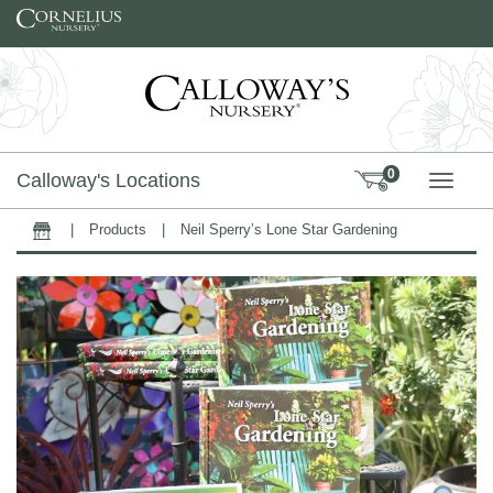
Skip to content
0
Calloway's Locations
TOGG
|
Products
|
Neil Sperry’s Lone Star Gardening
Home